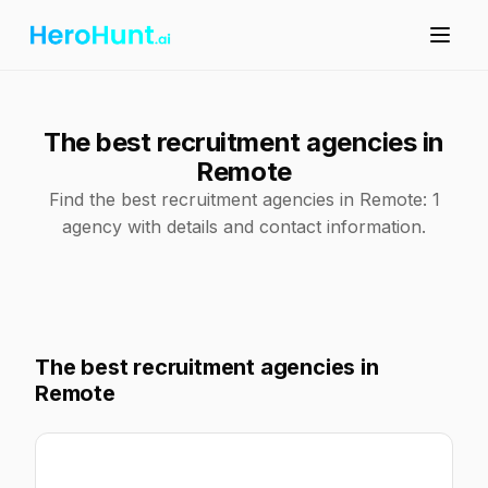
The best recruitment agencies in
Remote
Find the best recruitment agencies in Remote: 1
agency with details and contact information.
The best recruitment agencies in
Remote