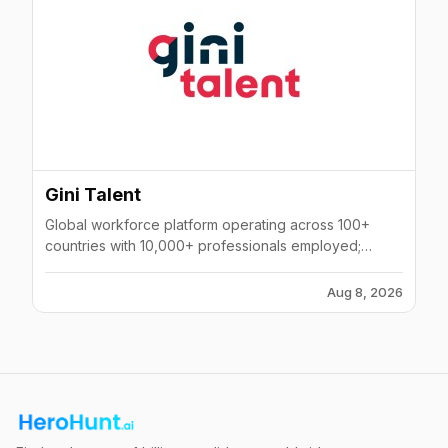
Gini Talent
Global workforce platform operating across 100+
countries with 10,000+ professionals employed;
offers EOR, recruitment, and AI-powered mass hiring
across 400,000+ candidates.
Aug 8, 2026