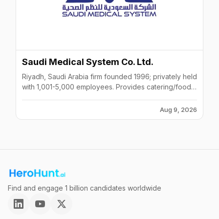
Saudi Medical System Co. Ltd.
Riyadh, Saudi Arabia firm founded 1996; privately held
with 1,001-5,000 employees. Provides catering/food
services, staffing and recruiting, and kitchen-
equipment distribution, primarily serving hospitals.
Aug 9, 2026
Listed across LinkedIn, ZoomInfo, CB Insights and
Apollo.
Find and engage 1 billion candidates worldwide