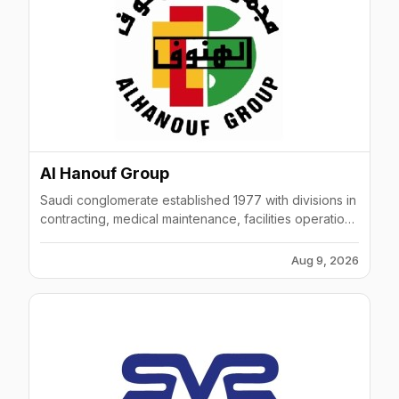
Al Hanouf Group
Saudi conglomerate established 1977 with divisions in
contracting, medical maintenance, facilities operations
across KSA and Gulf region.
Aug 9, 2026