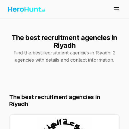
The best recruitment agencies in
Riyadh
Find the best recruitment agencies in Riyadh: 2
agencies with details and contact information.
The best recruitment agencies in
Riyadh