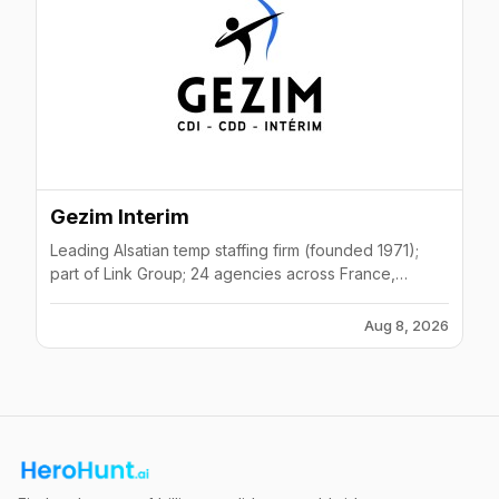
Gezim Interim
Leading Alsatian temp staffing firm (founded 1971);
part of Link Group; 24 agencies across France,
Germany, Luxembourg; 1000+ daily placements.
Aug 8, 2026