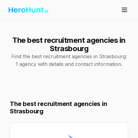
The best recruitment agencies in
Strasbourg
Find the best recruitment agencies in Strasbourg:
1 agency with details and contact information.
The best recruitment agencies in
Strasbourg