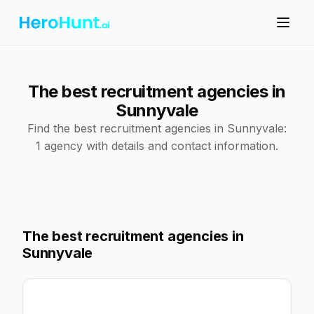
The best recruitment agencies in
Sunnyvale
Find the best recruitment agencies in Sunnyvale:
1 agency with details and contact information.
The best recruitment agencies in
Sunnyvale