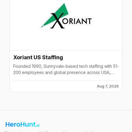
Xoriant US Staffing
Founded 1990, Sunnyvale-based tech staffing with 51-
200 employees and global presence across USA,
Canada, Mexico, UK, Ireland, Singapore, India.
Aug 7, 2026