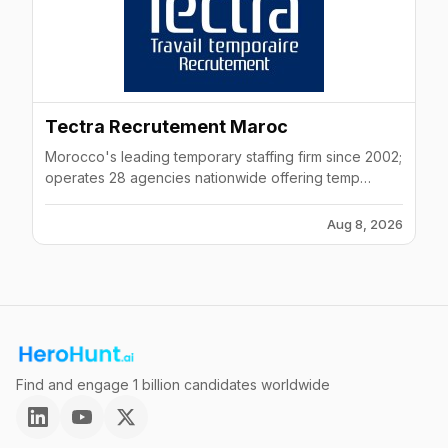
Tectra Recrutement Maroc
Morocco's leading temporary staffing firm since 2002;
operates 28 agencies nationwide offering temp
contracts, permanent hiring, and contract
management.
Aug 8, 2026
Find and engage 1 billion candidates worldwide