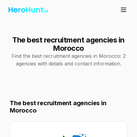
The best recruitment agencies in
Morocco
Find the best recruitment agencies in Morocco: 2
agencies with details and contact information.
The best recruitment agencies in
Morocco