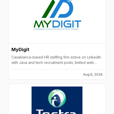
MyDigit
Casablanca-based HR staffing firm active on LinkedIn
with Java and tech recruitment posts; limited web
presence but current job postings indicate ongoing
activity.
Aug 8, 2026