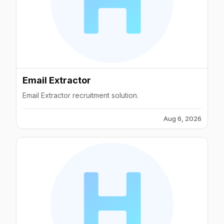
Email Extractor
Email Extractor recruitment solution.
Aug 6, 2026