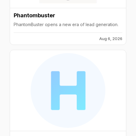
Phantombuster
PhantomBuster opens a new era of lead generation.
Aug 6, 2026