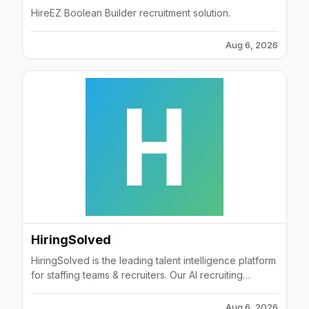
HireEZ Boolean Builder recruitment solution.
Aug 6, 2026
HiringSolved
HiringSolved is the leading talent intelligence platform
for staffing teams & recruiters. Our AI recruiting
software automates hiring and helps you find, attract
and hire better candidates faster.
Aug 6, 2026