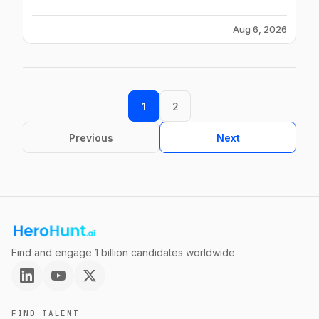
Aug 6, 2026
1
2
Previous
Next
Find and engage 1 billion candidates worldwide
FIND TALENT