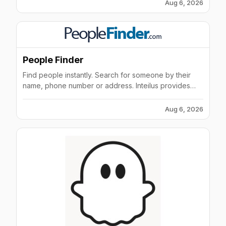
Aug 6, 2026
People Finder
Find people instantly. Search for someone by their
name, phone number or address. Inteilus provides
phone numbers, previous addresses and background
checks.
Aug 6, 2026