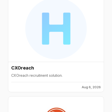
CXOreach
CXOreach recruitment solution.
Aug 6, 2026