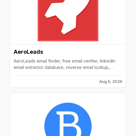
AeroLeads
AeroLeads email finder, free email verifier, linkedIn
email extractor database, reverse email lookup,
phone number finder database
Aug 6, 2026