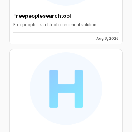
Freepeoplesearchtool
Freepeoplesearchtool recruitment solution.
Aug 6, 2026