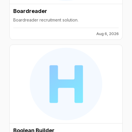
Boardreader
Boardreader recruitment solution.
Aug 6, 2026
Boolean Builder