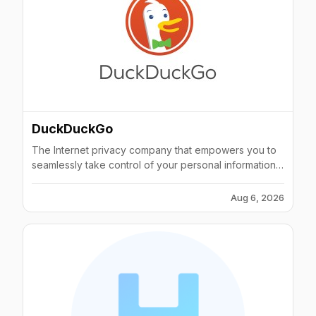
DuckDuckGo
The Internet privacy company that empowers you to
seamlessly take control of your personal information
online, without any tradeoffs.
Aug 6, 2026