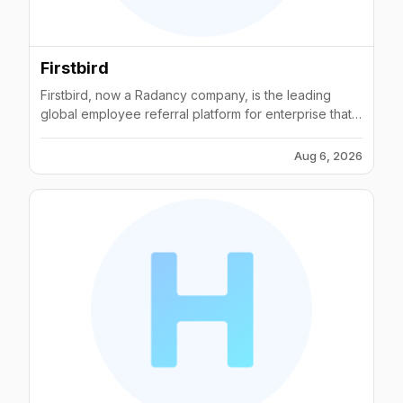
Firstbird
Firstbird, now a Radancy company, is the leading
global employee referral platform for enterprise that
helps you hire better talent, faster. Founded in 2013,
Firstbird has almost a decade of experience in
Aug 6, 2026
employee referral programs and is trusted by top
companies around the world, such as Deloitte,
McDonald's and Volkswagen amongst many more.
Firstbird offers a proven holistic solution to the war for
talent experienced by many organizations and
provides expert advice and state-of-the-art
technology in all areas that influence the long-term
success of a referral program. Learn more at
www.firstbird.com.If you would like to know more
about Firstbird merging with Radancy, you can read it
in our blog post here
https://www.firstbird.com/en/announcement-radancy/.