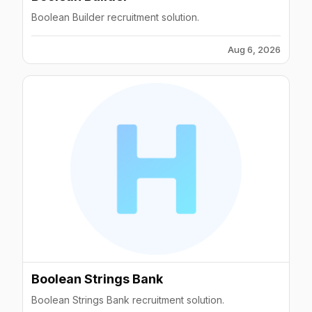
Boolean Builder recruitment solution.
Aug 6, 2026
Boolean Strings Bank
Boolean Strings Bank recruitment solution.