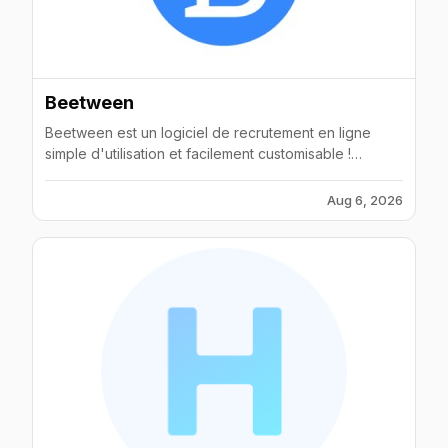
Beetween
Beetween est un logiciel de recrutement en ligne
simple d'utilisation et facilement customisable !
Contactez-nous pour optimiser vos recrutements !
Aug 6, 2026