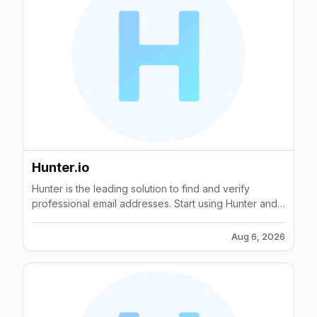
Hunter.io
Hunter is the leading solution to find and verify
professional email addresses. Start using Hunter and
connect with the people that matter for your business.
Aug 6, 2026