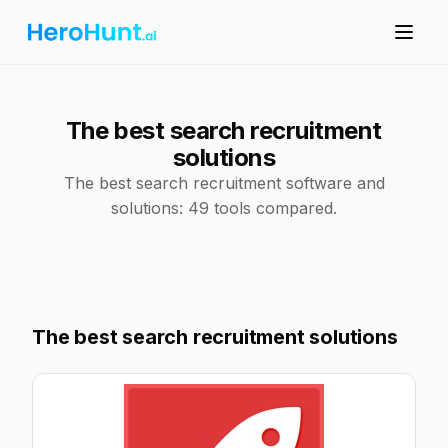
The best search recruitment
solutions
The best search recruitment software and
solutions: 49 tools compared.
The best search recruitment solutions