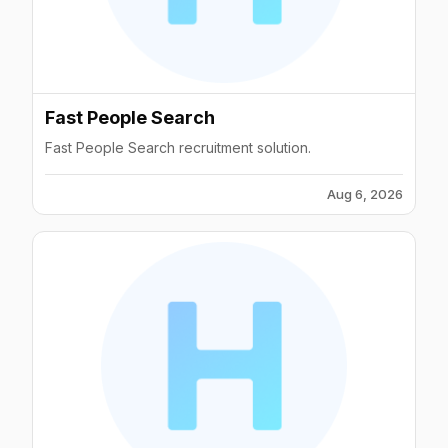
Fast People Search
Fast People Search recruitment solution.
Aug 6, 2026