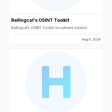
Bellingcat’s OSINT Toolkit
Bellingcat’s OSINT Toolkit recruitment solution.
Aug 6, 2026