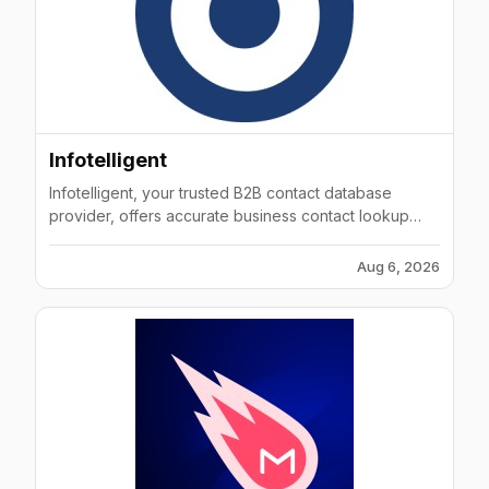
Infotelligent
Infotelligent, your trusted B2B contact database
provider, offers accurate business contact lookup
solutions empowering companies to grow, smarter.
Aug 6, 2026