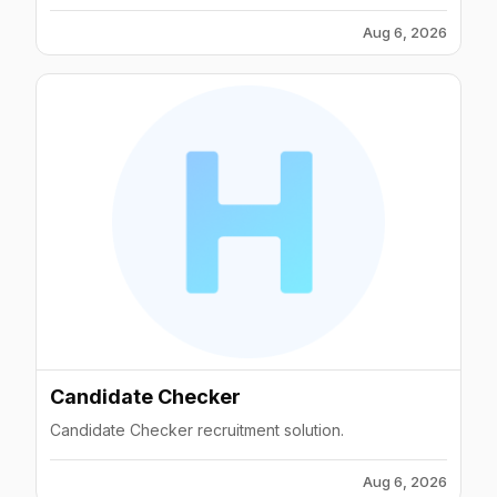
Aug 6, 2026
Candidate Checker
Candidate Checker recruitment solution.
Aug 6, 2026