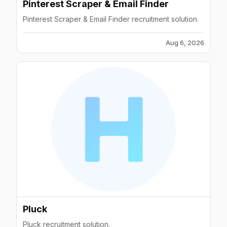
Pinterest Scraper & Email Finder
Pinterest Scraper & Email Finder recruitment solution.
Aug 6, 2026
Pluck
Pluck recruitment solution.