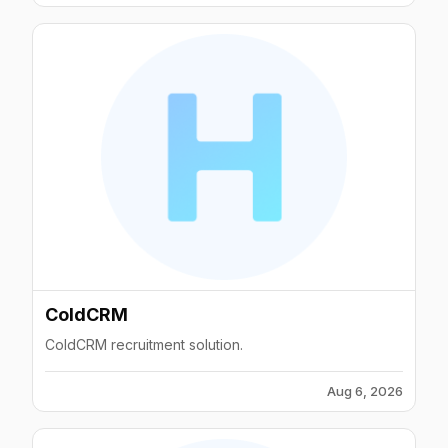
ColdCRM
ColdCRM recruitment solution.
Aug 6, 2026