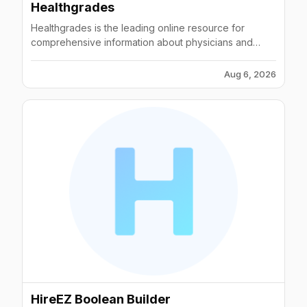
Healthgrades
Healthgrades is the leading online resource for
comprehensive information about physicians and
hospitals.
Aug 6, 2026
HireEZ Boolean Builder