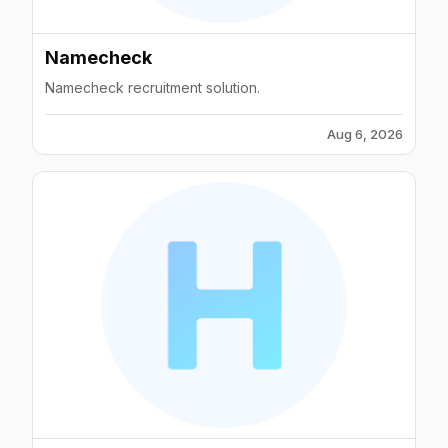
Namecheck
Namecheck recruitment solution.
Aug 6, 2026