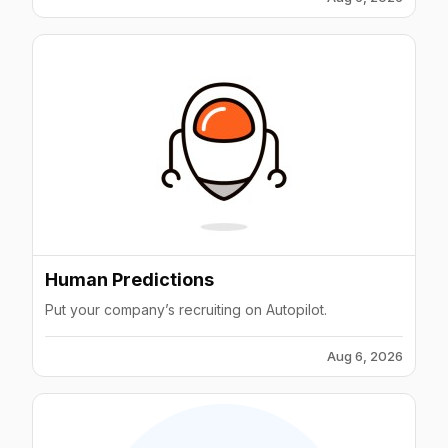
Human Predictions
Put your company’s recruiting on Autopilot.
Aug 6, 2026