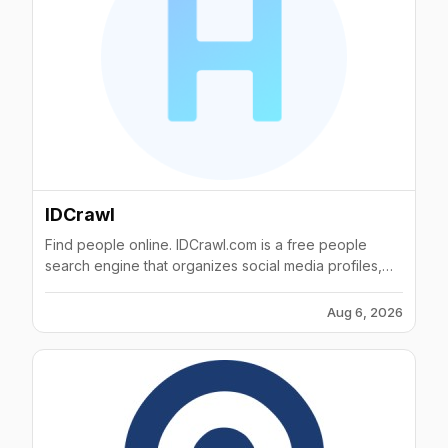
IDCrawl
Find people online. IDCrawl.com is a free people
search engine that organizes social media profiles,
public web information, phone numbers, email
addresses and criminal records.
Aug 6, 2026