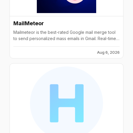
MailMeteor
Mailmeteor is the best-rated Google mail merge tool
to send personalized mass emails in Gmail. Real-time
email tracking. Free Gmail mail merge add-on in Mail
Meteor.
Aug 6, 2026