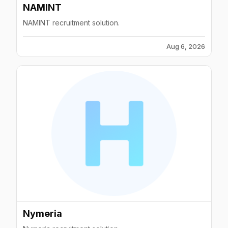
NAMINT
NAMINT recruitment solution.
Aug 6, 2026
Nymeria