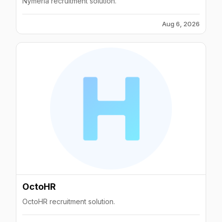
Nymeria recruitment solution.
Aug 6, 2026
OctoHR
OctoHR recruitment solution.