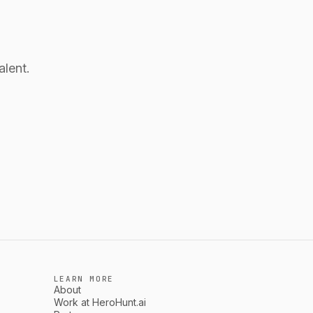
alent.
LEARN MORE
About
Work at HeroHunt.ai