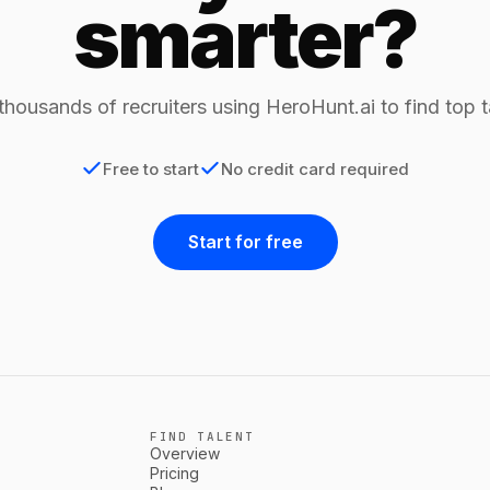
smarter?
thousands of recruiters using HeroHunt.ai to find top t
Free to start
No credit card required
Start for free
FIND TALENT
Overview
Pricing