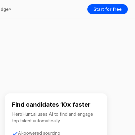
edge
Start for free
Find candidates 10x faster
HeroHunt.ai uses AI to find and engage
top talent automatically.
AI-powered sourcing