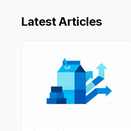
Latest Articles