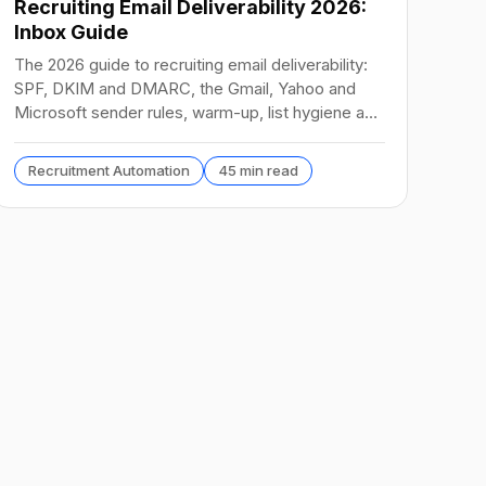
Recruiting Email Deliverability 2026:
Inbox Guide
The 2026 guide to recruiting email deliverability:
SPF, DKIM and DMARC, the Gmail, Yahoo and
Microsoft sender rules, warm-up, list hygiene and
inbox fixes.
Recruitment Automation
45 min read