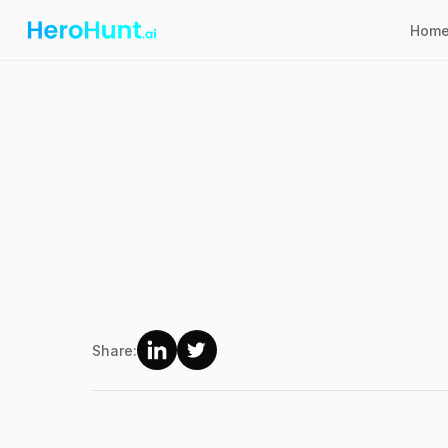
Hom
Share: