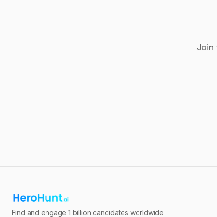
Join 
Find and engage 1 billion candidates worldwide