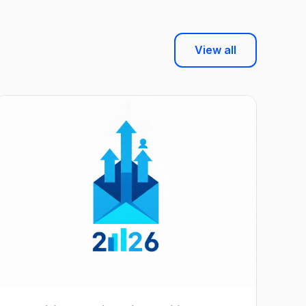
View all