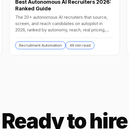
Best Autonomous AI Recruiters 2026:
Ranked Guide
The 20+ autonomous AI recruiters that source,
screen, and reach candidates on autopilot in
2026, ranked by autonomy, reach, real pricing,
and vendor stability.
Recruitment Automation
46 min read
Ready to hire