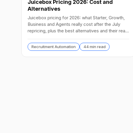
Juicebox Pricing 2026: Cost and
Alternatives
Juicebox pricing for 2026: what Starter, Growth,
Business and Agents really cost after the July
repricing, plus the best alternatives and their real
prices.
Recruitment Automation
44 min read