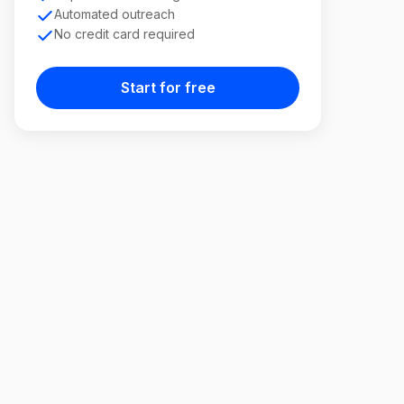
Automated outreach
No credit card required
Start for free