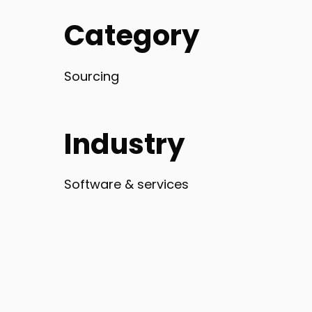
Category
Sourcing
Industry
Software & services