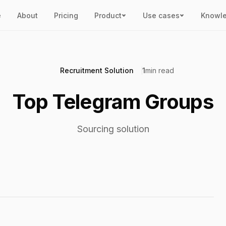
e
About
Pricing
Product
Use cases
Knowl
Recruitment Solution
1
min read
Top Telegram Groups
Sourcing solution