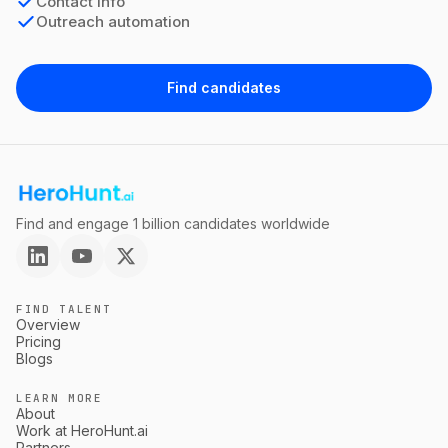
Contact info
Outreach automation
Find candidates
Find and engage 1 billion candidates worldwide
FIND TALENT
Overview
Pricing
Blogs
LEARN MORE
About
Work at HeroHunt.ai
Partners