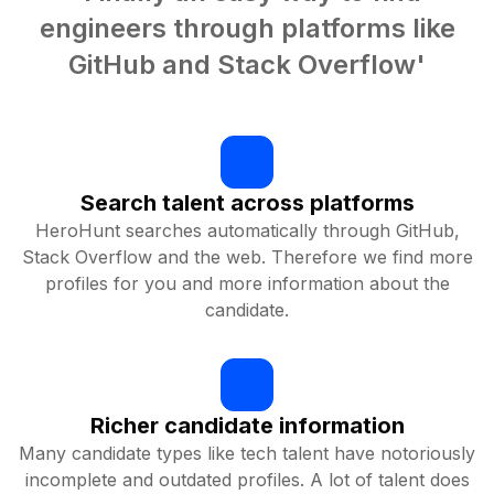
engineers through platforms like
GitHub and Stack Overflow'
Search talent across platforms
HeroHunt searches automatically through GitHub,
Stack Overflow and the web. Therefore we find more
profiles for you and more information about the
candidate.
Richer candidate information
Many candidate types like tech talent have notoriously
incomplete and outdated profiles. A lot of talent does