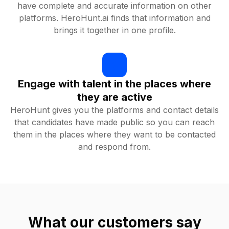
have complete and accurate information on other
platforms. HeroHunt.ai finds that information and
brings it together in one profile.
Engage with talent in the places where
they are active
HeroHunt gives you the platforms and contact details
that candidates have made public so you can reach
them in the places where they want to be contacted
and respond from.
What our customers say