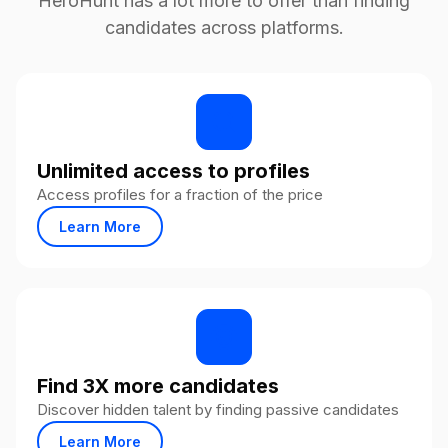
HeroHunt has a lot more to offer than finding
candidates across platforms.
Unlimited access to profiles
Access profiles for a fraction of the price
Learn More
Find 3X more candidates
Discover hidden talent by finding passive candidates
Learn More