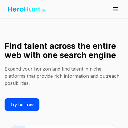
Find talent across the entire
web with one search engine
Expand your horizon and find talent in niche
platforms that provide rich information and outreach
possibilities.
Try for free