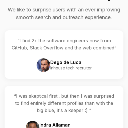
We like to surprise users with an ever improving
smooth search and outreach experience.
“I find 2x the software engineers now from
GitHub, Stack Overflow and the web combined“
Dego de Luca
Inhouse tech recruiter
“I was skeptical first.. but then I was surprised
to find entirely different profiles than with the
big blue, it's a keeper :) “
Indra Allaman