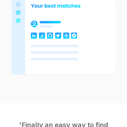
'Finally an easy way to find