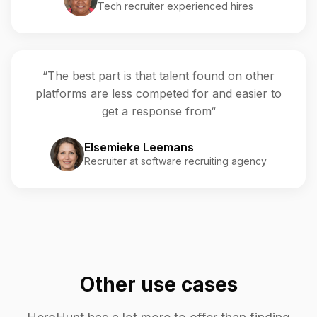
Tech recruiter experienced hires
“The best part is that talent found on other
platforms are less competed for and easier to
get a response from“
Elsemieke Leemans
Recruiter at software recruiting agency
Other use cases