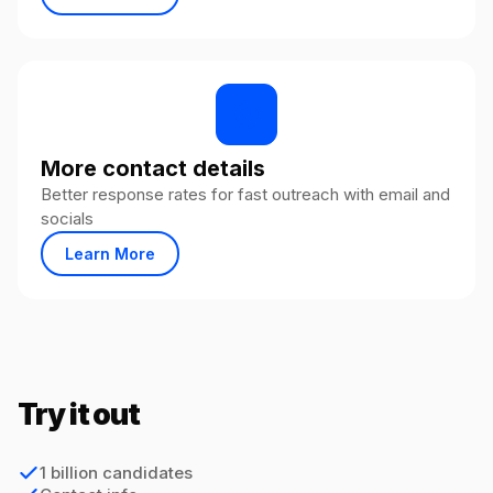
More contact details
Better response rates for fast outreach with email and
socials
Learn More
Try it out
1 billion candidates