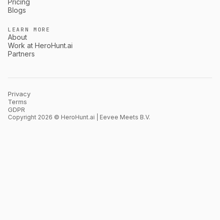
Pricing
Blogs
LEARN MORE
About
Work at HeroHunt.ai
Partners
Privacy
Terms
GDPR
Copyright 2026 © HeroHunt.ai | Eevee Meets B.V.