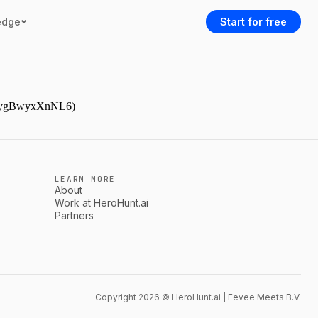
edge
Start for free
gJDpygBwyxXnNL6)
LEARN MORE
About
Work at HeroHunt.ai
Partners
Copyright 2026 © HeroHunt.ai | Eevee Meets B.V.