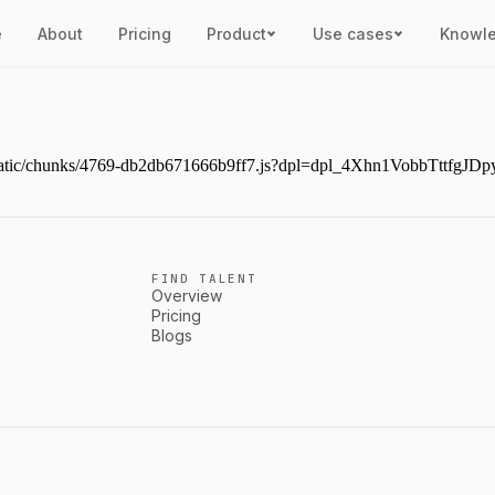
e
About
Pricing
Product
Use cases
Knowl
ext/static/chunks/4769-db2db671666b9ff7.js?dpl=dpl_4Xhn1VobbTttf
FIND TALENT
Overview
Pricing
Blogs