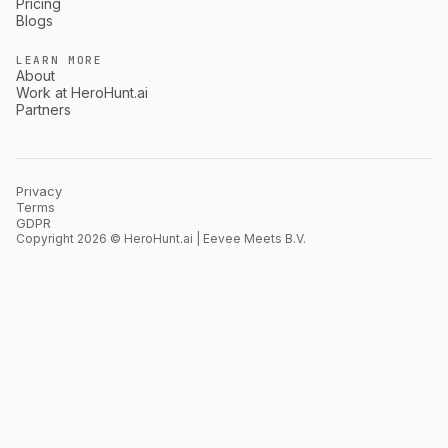
Pricing
Blogs
LEARN MORE
About
Work at HeroHunt.ai
Partners
Privacy
Terms
GDPR
Copyright 2026 © HeroHunt.ai | Eevee Meets B.V.