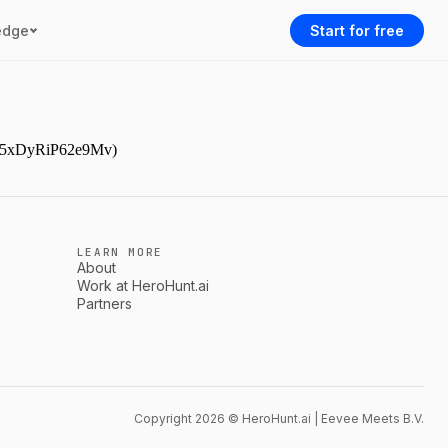
edge
Start for free
AAr5xDyRiP62e9Mv)
LEARN MORE
About
Work at HeroHunt.ai
Partners
Copyright 2026 © HeroHunt.ai | Eevee Meets B.V.