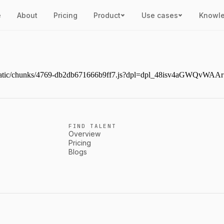
e
About
Pricing
Product
Use cases
Knowl
ext/static/chunks/4769-db2db671666b9ff7.js?dpl=dpl_48isv4aGWQvW
FIND TALENT
Overview
Pricing
Blogs