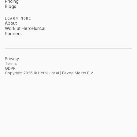
Pricing
Blogs
LEARN MORE
About
Work at HeroHunt.ai
Partners
Privacy
Terms
GDPR
Copyright 2026 © HeroHunt.ai | Eevee Meets B.V.