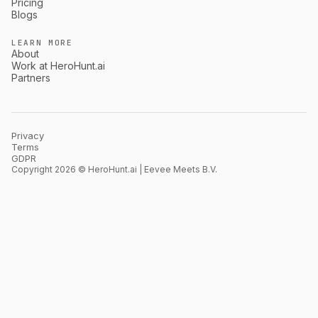
Pricing
Blogs
LEARN MORE
About
Work at HeroHunt.ai
Partners
Privacy
Terms
GDPR
Copyright 2026 © HeroHunt.ai | Eevee Meets B.V.