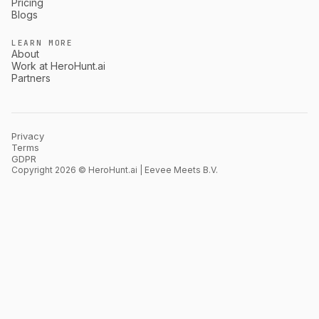
Pricing
Blogs
LEARN MORE
About
Work at HeroHunt.ai
Partners
Privacy
Terms
GDPR
Copyright 2026 © HeroHunt.ai | Eevee Meets B.V.