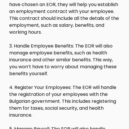
have chosen an EOR, they will help you establish
an employment contract with your employee.
This contract should include all the details of the
employment, such as salary, benefits, and
working hours.
3. Handle Employee Benefits: The EOR will also
manage employee benefits, such as health
insurance and other similar benefits. This way,
you won’t have to worry about managing these
benefits yourself.
4. Register Your Employees: The EOR will handle
the registration of your employees with the
Bulgarian government. This includes registering
them for taxes, social security, and health
insurance.
5. Manage Payroll: The EOR will also handle