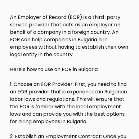
An Employer of Record (EOR) is a third-party
service provider that acts as an employer on
behalf of a company in a foreign country. An
EOR can help companies in Bulgaria hire
employees without having to establish their own
legal entity in the country.
Here’s how to use an EOR in Bulgaria:
1. Choose an EOR Provider: First, you need to find
an EOR provider that is experienced in Bulgarian
labor laws and regulations. This will ensure that
the EOR is familiar with the local employment
laws and can provide you with the best options
for hiring employees in Bulgaria.
2. Establish an Employment Contract: Once you