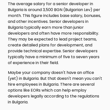
The average salary for a senior developer in
Bulgaria is around 3,500 BGN (Bulgarian Lev) per
month. This figure includes base salary, bonuses,
and other incentives. Senior developers in
Bulgaria typically earn more than junior
developers and often have more responsibility.
They may be expected to lead project teams,
create detailed plans for development, and
provide technical expertise. Senior developers
typically have a minimum of five to seven years
of experience in their field.
Maybe your company doesn't have an office
(yet) in Bulgaria. But that doesn't mean you can't
hire employees in Bulgaria. There are several
options like EORs which can help employ
developers legally according to the regulations
in Bulgaria.