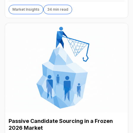
Market Insights
34 min read
Passive Candidate Sourcing in a Frozen
2026 Market