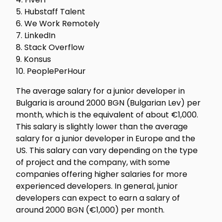
5. Hubstaff Talent
6. We Work Remotely
7. LinkedIn
8. Stack Overflow
9. Konsus
10. PeoplePerHour
The average salary for a junior developer in
Bulgaria is around 2000 BGN (Bulgarian Lev) per
month, which is the equivalent of about €1,000.
This salary is slightly lower than the average
salary for a junior developer in Europe and the
US. This salary can vary depending on the type
of project and the company, with some
companies offering higher salaries for more
experienced developers. In general, junior
developers can expect to earn a salary of
around 2000 BGN (€1,000) per month.