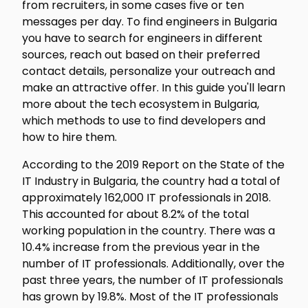
from recruiters, in some cases five or ten
messages per day. To find engineers in Bulgaria
you have to search for engineers in different
sources, reach out based on their preferred
contact details, personalize your outreach and
make an attractive offer. In this guide you'll learn
more about the tech ecosystem in Bulgaria,
which methods to use to find developers and
how to hire them.
According to the 2019 Report on the State of the
IT Industry in Bulgaria, the country had a total of
approximately 162,000 IT professionals in 2018.
This accounted for about 8.2% of the total
working population in the country. There was a
10.4% increase from the previous year in the
number of IT professionals. Additionally, over the
past three years, the number of IT professionals
has grown by 19.8%. Most of the IT professionals