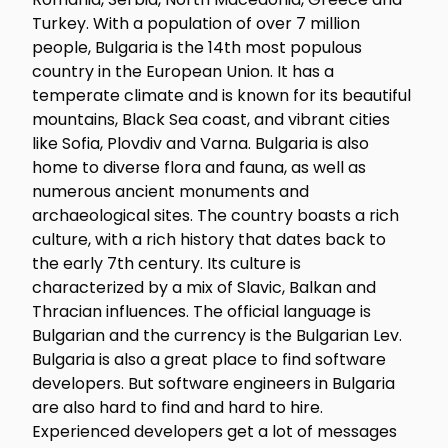
Turkey. With a population of over 7 million
people, Bulgaria is the 14th most populous
country in the European Union. It has a
temperate climate and is known for its beautiful
mountains, Black Sea coast, and vibrant cities
like Sofia, Plovdiv and Varna. Bulgaria is also
home to diverse flora and fauna, as well as
numerous ancient monuments and
archaeological sites. The country boasts a rich
culture, with a rich history that dates back to
the early 7th century. Its culture is
characterized by a mix of Slavic, Balkan and
Thracian influences. The official language is
Bulgarian and the currency is the Bulgarian Lev.
Bulgaria is also a great place to find software
developers. But software engineers in Bulgaria
are also hard to find and hard to hire.
Experienced developers get a lot of messages