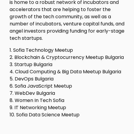
is home to a robust network of incubators and
accelerators that are helping to foster the
growth of the tech community, as well as a
number of incubators, venture capital funds, and
angel investors providing funding for early-stage
tech startups.
1. Sofia Technology Meetup
2. Blockchain & Cryptocurrency Meetup Bulgaria
3. Startup Bulgaria
4. Cloud Computing & Big Data Meetup Bulgaria
5. DevOps Bulgaria
6. Sofia JavaScript Meetup
7. WebDev Bulgaria
8. Women In Tech Sofia
9. IT Networking Meetup
10. Sofia Data Science Meetup