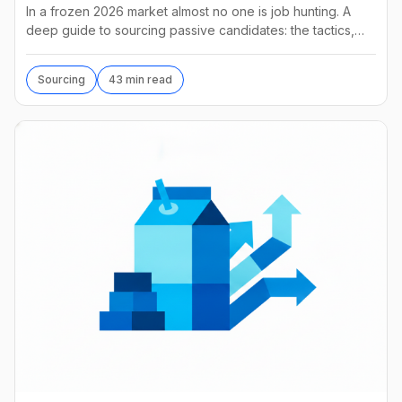
In a frozen 2026 market almost no one is job hunting. A
deep guide to sourcing passive candidates: the tactics,
tools, AI agents, and what they really cost.
Sourcing
43 min read