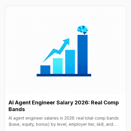
AI Agent Engineer Salary 2026: Real Comp
Bands
AI agent engineer salaries in 2026: real total-comp bands
(base, equity, bonus) by level, employer tier, skill, and
geography, from startups to frontier labs.