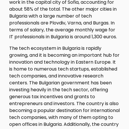
work in the capital city of Sofia, accounting for
about 58% of the total. The other major cities in
Bulgaria with a large number of tech
professionals are Plovdiv, Varna, and Burgas. In
terms of salary, the average monthly wage for
IT professionals in Bulgaria is around 1,300 euros.
The tech ecosystem in Bulgaria is rapidly
growing, and it is becoming an important hub for
innovation and technology in Eastern Europe. It
is home to numerous tech startups, established
tech companies, and innovative research
centers. The Bulgarian government has been
investing heavily in the tech sector, offering
generous tax incentives and grants to
entrepreneurs and investors. The country is also
becoming a popular destination for international
tech companies, with many of them opting to
open offices in Bulgaria. Additionally, the country