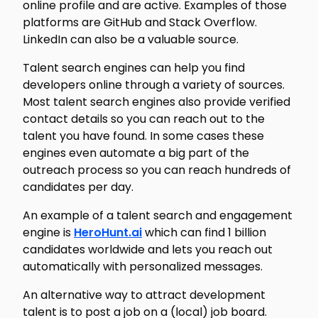
online profile and are active. Examples of those
platforms are GitHub and Stack Overflow.
LinkedIn can also be a valuable source.
Talent search engines can help you find
developers online through a variety of sources.
Most talent search engines also provide verified
contact details so you can reach out to the
talent you have found. In some cases these
engines even automate a big part of the
outreach process so you can reach hundreds of
candidates per day.
An example of a talent search and engagement
engine is
HeroHunt.ai
which can find 1 billion
candidates worldwide and lets you reach out
automatically with personalized messages.
An alternative way to attract development
talent is to post a job on a (local) job board.