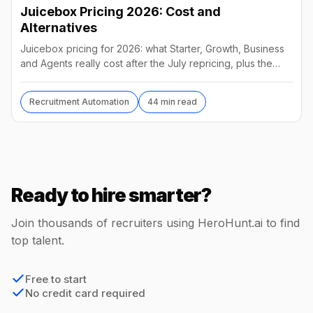
Juicebox Pricing 2026: Cost and
Alternatives
Juicebox pricing for 2026: what Starter, Growth, Business
and Agents really cost after the July repricing, plus the
best alternatives and their real prices.
Recruitment Automation
44 min read
Ready to hire smarter?
Join thousands of recruiters using HeroHunt.ai to find
top talent.
Free to start
No credit card required