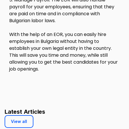
payroll for your employees, ensuring that they
are paid on time and in compliance with
Bulgarian labor laws.
With the help of an EOR, you can easily hire
employees in Bulgaria without having to
establish your own legal entity in the country.
This will save you time and money, while still
allowing you to get the best candidates for your
job openings.
Latest Articles
View all