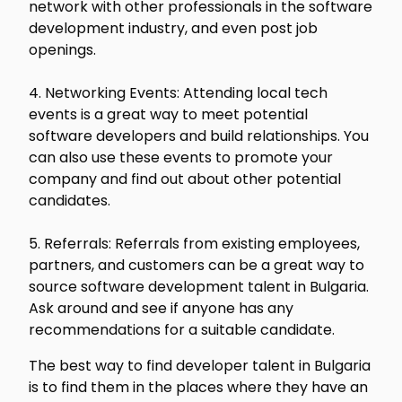
network with other professionals in the software
development industry, and even post job
openings.
4. Networking Events: Attending local tech
events is a great way to meet potential
software developers and build relationships. You
can also use these events to promote your
company and find out about other potential
candidates.
5. Referrals: Referrals from existing employees,
partners, and customers can be a great way to
source software development talent in Bulgaria.
Ask around and see if anyone has any
recommendations for a suitable candidate.
The best way to find developer talent in Bulgaria
is to find them in the places where they have an