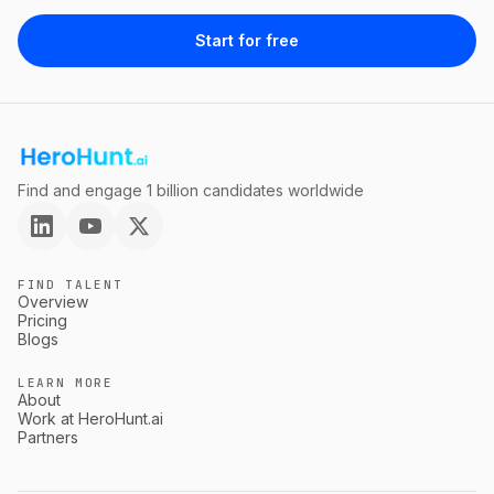
Start for free
Find and engage 1 billion candidates worldwide
FIND TALENT
Overview
Pricing
Blogs
LEARN MORE
About
Work at HeroHunt.ai
Partners