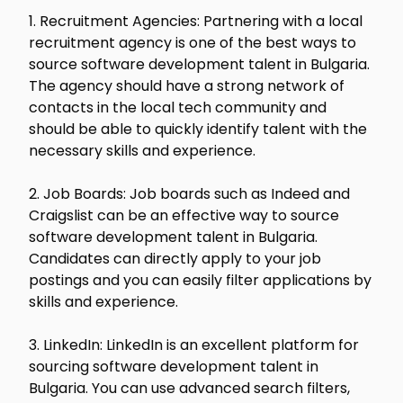
1. Recruitment Agencies: Partnering with a local
recruitment agency is one of the best ways to
source software development talent in Bulgaria.
The agency should have a strong network of
contacts in the local tech community and
should be able to quickly identify talent with the
necessary skills and experience.
2. Job Boards: Job boards such as Indeed and
Craigslist can be an effective way to source
software development talent in Bulgaria.
Candidates can directly apply to your job
postings and you can easily filter applications by
skills and experience.
3. LinkedIn: LinkedIn is an excellent platform for
sourcing software development talent in
Bulgaria. You can use advanced search filters,