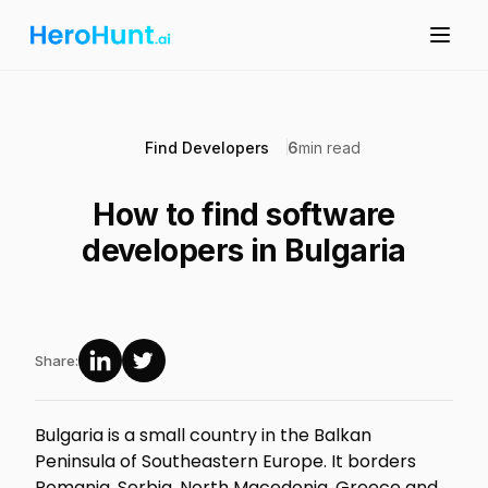
Find Developers
6
min read
How to find software
developers in Bulgaria
Share:
Bulgaria is a small country in the Balkan
Peninsula of Southeastern Europe. It borders
Romania, Serbia, North Macedonia, Greece and