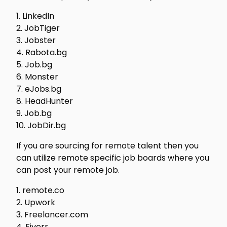
1. LinkedIn
2. JobTiger
3. Jobster
4. Rabota.bg
5. Job.bg
6. Monster
7. eJobs.bg
8. HeadHunter
9. Job.bg
10. JobDir.bg
If you are sourcing for remote talent then you
can utilize remote specific job boards where you
can post your remote job.
1. remote.co
2. Upwork
3. Freelancer.com
4. Fiverr