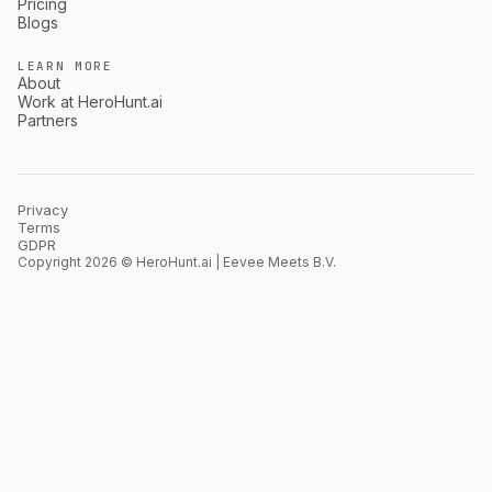
Pricing
Blogs
LEARN MORE
About
Work at HeroHunt.ai
Partners
Privacy
Terms
GDPR
Copyright 2026 © HeroHunt.ai | Eevee Meets B.V.