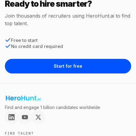
Ready to hire smarter?
Join thousands of recruiters using HeroHunt.ai to find
top talent.
Free to start
No credit card required
Start for free
Find and engage 1 billion candidates worldwide
FIND TALENT