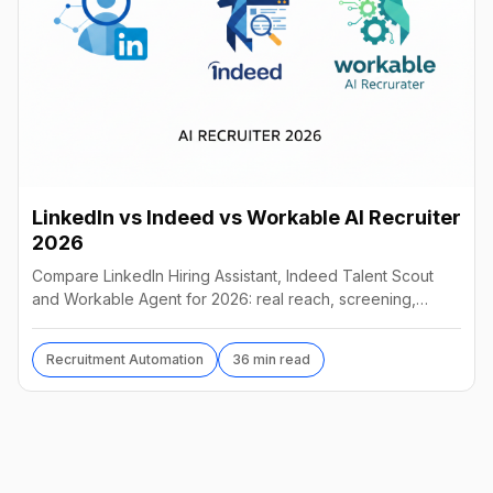
LinkedIn vs Indeed vs Workable AI Recruiter
2026
Compare LinkedIn Hiring Assistant, Indeed Talent Scout
and Workable Agent for 2026: real reach, screening,
autonomy and pricing, and which AI recruiter wins.
Recruitment Automation
36 min read