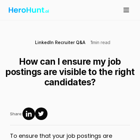
LinkedIn Recruiter Q&A
1
min read
How can I ensure my job
postings are visible to the right
candidates?
Share:
To ensure that your job postings are