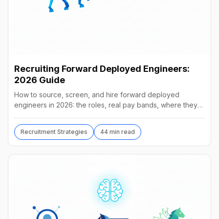
Recruiting Forward Deployed Engineers:
2026 Guide
How to source, screen, and hire forward deployed
engineers in 2026: the roles, real pay bands, where they
hide, interview loops, and failure modes to avoid.
Recruitment Strategies
44 min read