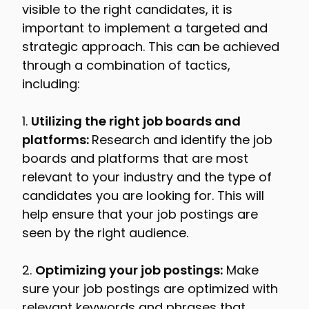
visible to the right candidates, it is
important to implement a targeted and
strategic approach. This can be achieved
through a combination of tactics,
including:
1.
Utilizing the right job boards and
platforms:
Research and identify the job
boards and platforms that are most
relevant to your industry and the type of
candidates you are looking for. This will
help ensure that your job postings are
seen by the right audience.
2.
Optimizing your job postings:
Make
sure your job postings are optimized with
relevant keywords and phrases that