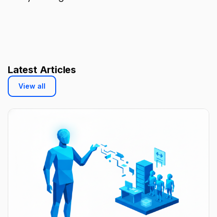
Latest Articles
View all