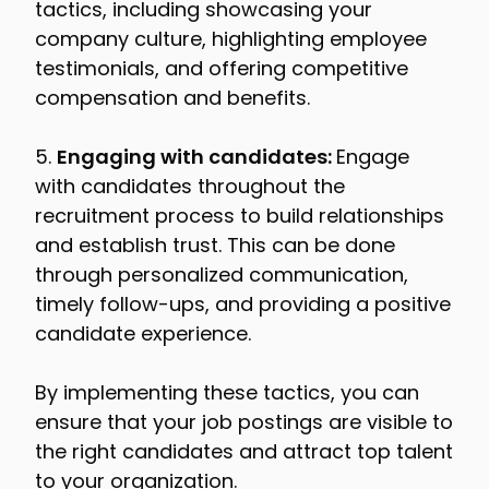
tactics, including showcasing your
company culture, highlighting employee
testimonials, and offering competitive
compensation and benefits.
5.
Engaging with candidates:
Engage
with candidates throughout the
recruitment process to build relationships
and establish trust. This can be done
through personalized communication,
timely follow-ups, and providing a positive
candidate experience.
By implementing these tactics, you can
ensure that your job postings are visible to
the right candidates and attract top talent
to your organization.