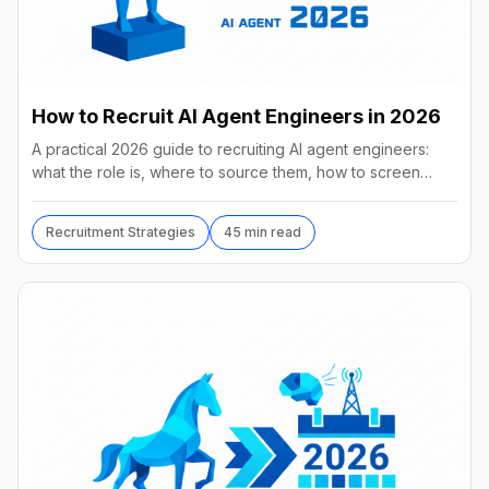
How to Recruit AI Agent Engineers in 2026
A practical 2026 guide to recruiting AI agent engineers:
what the role is, where to source them, how to screen
without code, comp benchmarks, and the tools.
Recruitment Strategies
45 min read