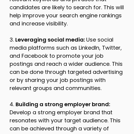
candidates are likely to search for. This will
help improve your search engine rankings
and increase visibility.
3.
Leveraging social media:
Use social
media platforms such as LinkedIn, Twitter,
and Facebook to promote your job
postings and reach a wider audience. This
can be done through targeted advertising
or by sharing your job postings with
relevant groups and communities.
4.
Building a strong employer brand:
Develop a strong employer brand that
resonates with your target audience. This
can be achieved through a variety of