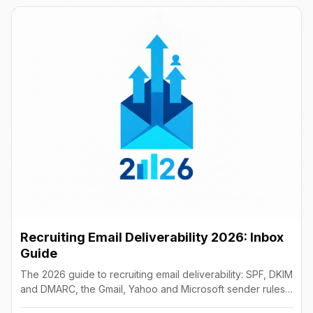
Recruiting Email Deliverability 2026: Inbox
Guide
The 2026 guide to recruiting email deliverability: SPF, DKIM
and DMARC, the Gmail, Yahoo and Microsoft sender rules,
warm-up, list hygiene and inbox fixes.