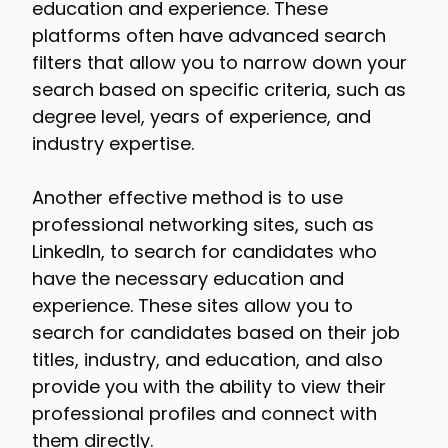
education and experience. These
platforms often have advanced search
filters that allow you to narrow down your
search based on specific criteria, such as
degree level, years of experience, and
industry expertise.
Another effective method is to use
professional networking sites, such as
LinkedIn, to search for candidates who
have the necessary education and
experience. These sites allow you to
search for candidates based on their job
titles, industry, and education, and also
provide you with the ability to view their
professional profiles and connect with
them directly.