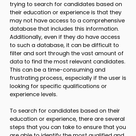
trying to search for candidates based on
their education or experience is that they
may not have access to a comprehensive
database that includes this information.
Additionally, even if they do have access
to such a database, it can be difficult to
filter and sort through the vast amount of
data to find the most relevant candidates.
This can be a time-consuming and
frustrating process, especially if the user is
looking for specific qualifications or
experience levels.
To search for candidates based on their
education or experience, there are several
steps that you can take to ensure that you
are able to identify the most qualified and