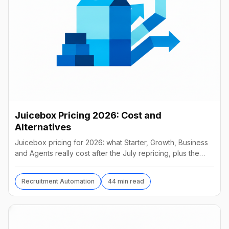
Juicebox Pricing 2026: Cost and
Alternatives
Juicebox pricing for 2026: what Starter, Growth, Business
and Agents really cost after the July repricing, plus the
best alternatives and their real prices.
Recruitment Automation
44 min read