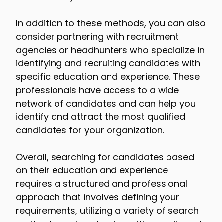
In addition to these methods, you can also
consider partnering with recruitment
agencies or headhunters who specialize in
identifying and recruiting candidates with
specific education and experience. These
professionals have access to a wide
network of candidates and can help you
identify and attract the most qualified
candidates for your organization.
Overall, searching for candidates based
on their education and experience
requires a structured and professional
approach that involves defining your
requirements, utilizing a variety of search