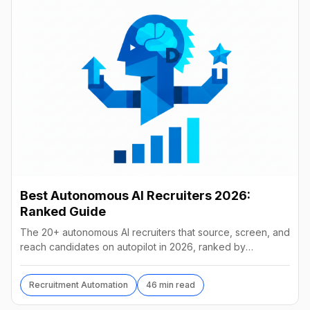
Best Autonomous AI Recruiters 2026:
Ranked Guide
The 20+ autonomous AI recruiters that source, screen, and
reach candidates on autopilot in 2026, ranked by
autonomy, reach, real pricing, and vendor stability.
Recruitment Automation
46 min read