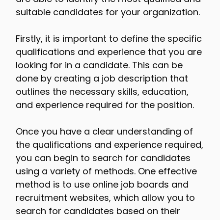
suitable candidates for your organization.
Firstly, it is important to define the specific
qualifications and experience that you are
looking for in a candidate. This can be
done by creating a job description that
outlines the necessary skills, education,
and experience required for the position.
Once you have a clear understanding of
the qualifications and experience required,
you can begin to search for candidates
using a variety of methods. One effective
method is to use online job boards and
recruitment websites, which allow you to
search for candidates based on their