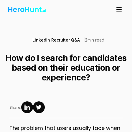
LinkedIn Recruiter Q&A
2
min read
How do I search for candidates
based on their education or
experience?
Share:
The problem that users usually face when