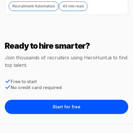
Recruitment Automation
45 min read
Ready to hire smarter?
Join thousands of recruiters using HeroHunt.ai to find
top talent.
Free to start
No credit card required
Start for free