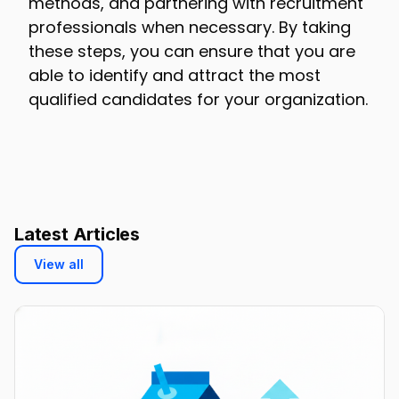
methods, and partnering with recruitment
professionals when necessary. By taking
these steps, you can ensure that you are
able to identify and attract the most
qualified candidates for your organization.
Latest Articles
View all