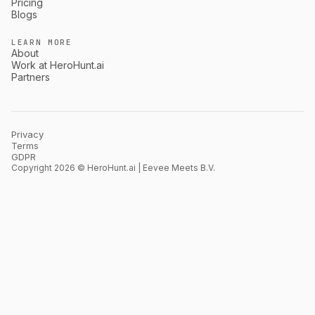
Pricing
Blogs
LEARN MORE
About
Work at HeroHunt.ai
Partners
Privacy
Terms
GDPR
Copyright 2026 © HeroHunt.ai | Eevee Meets B.V.