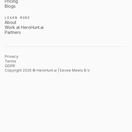
Pricing
Blogs
LEARN MORE
About
Work at HeroHunt.ai
Partners
Privacy
Terms
GDPR
Copyright 2026 © HeroHunt.ai | Eevee Meets B.V.