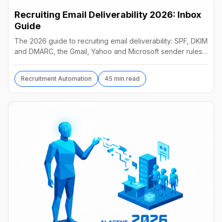
Recruiting Email Deliverability 2026: Inbox
Guide
The 2026 guide to recruiting email deliverability: SPF, DKIM
and DMARC, the Gmail, Yahoo and Microsoft sender rules,
warm-up, list hygiene and inbox fixes.
Recruitment Automation
45 min read