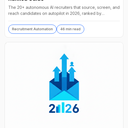
The 20+ autonomous AI recruiters that source, screen, and
reach candidates on autopilot in 2026, ranked by
autonomy, reach, real pricing, and vendor stability.
Recruitment Automation
46 min read