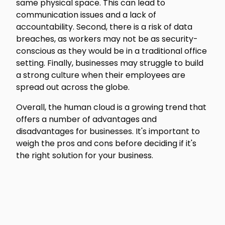
same physical space. This can lead to
communication issues and a lack of
accountability. Second, there is a risk of data
breaches, as workers may not be as security-
conscious as they would be in a traditional office
setting. Finally, businesses may struggle to build
a strong culture when their employees are
spread out across the globe.
Overall, the human cloud is a growing trend that
offers a number of advantages and
disadvantages for businesses. It's important to
weigh the pros and cons before deciding if it's
the right solution for your business.