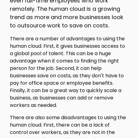
even full-time employees who work
remotely. The human cloud is a growing
trend as more and more businesses look
to outsource work to save on costs.
There are a number of advantages to using the
human cloud. First, it gives businesses access to
a global pool of talent. This can be a huge
advantage when it comes to finding the right
person for the job. Second, it can help
businesses save on costs, as they don't have to
pay for office space or employee benefits.
Finally, it can be a great way to quickly scale a
business, as businesses can add or remove
workers as needed.
There are also some disadvantages to using the
human cloud. First, there can be a lack of
control over workers, as they are not in the