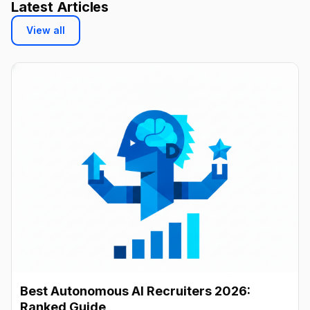
Latest Articles
View all
Best Autonomous AI Recruiters 2026:
Ranked Guide