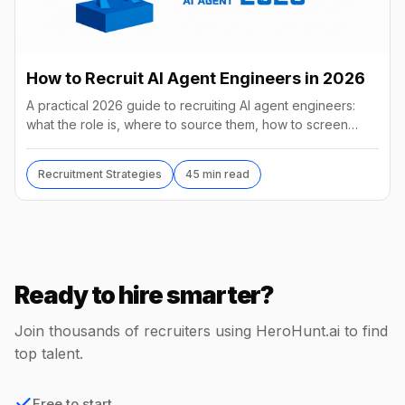
How to Recruit AI Agent Engineers in 2026
A practical 2026 guide to recruiting AI agent engineers:
what the role is, where to source them, how to screen
without code, comp benchmarks, and the tools.
Recruitment Strategies
45 min read
Ready to hire smarter?
Join thousands of recruiters using HeroHunt.ai to find
top talent.
Free to start