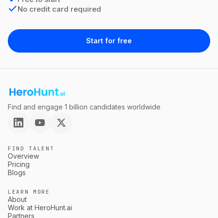
No credit card required
Start for free
Find and engage 1 billion candidates worldwide
FIND TALENT
Overview
Pricing
Blogs
LEARN MORE
About
Work at HeroHunt.ai
Partners