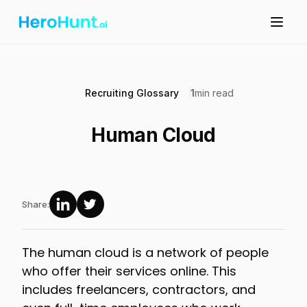
Recruiting Glossary
1
min read
Human Cloud
Share:
The human cloud is a network of people
who offer their services online. This
includes freelancers, contractors, and