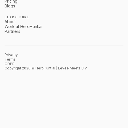
Pricing
Blogs
LEARN MORE
About
Work at HeroHunt.ai
Partners
Privacy
Terms
GDPR
Copyright 2026 © HeroHunt.ai | Eevee Meets B.V.