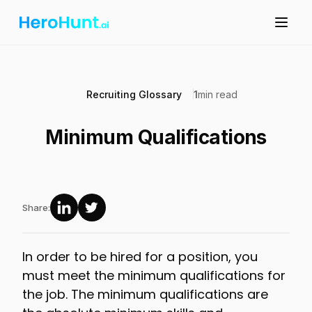
Recruiting Glossary
1
min read
Minimum Qualifications
Share:
In order to be hired for a position, you
must meet the minimum qualifications for
the job. The minimum qualifications are