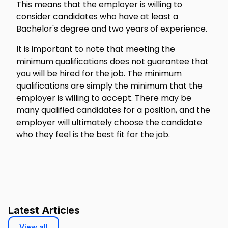
This means that the employer is willing to
consider candidates who have at least a
Bachelor's degree and two years of experience.
It is important to note that meeting the
minimum qualifications does not guarantee that
you will be hired for the job. The minimum
qualifications are simply the minimum that the
employer is willing to accept. There may be
many qualified candidates for a position, and the
employer will ultimately choose the candidate
who they feel is the best fit for the job.
Latest Articles
View all