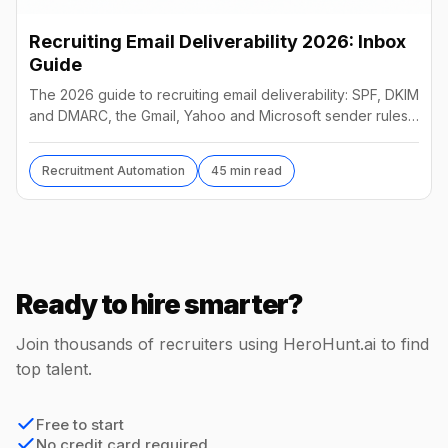
Recruiting Email Deliverability 2026: Inbox
Guide
The 2026 guide to recruiting email deliverability: SPF, DKIM
and DMARC, the Gmail, Yahoo and Microsoft sender rules,
warm-up, list hygiene and inbox fixes.
Recruitment Automation
45 min read
Ready to hire smarter?
Join thousands of recruiters using HeroHunt.ai to find
top talent.
Free to start
No credit card required