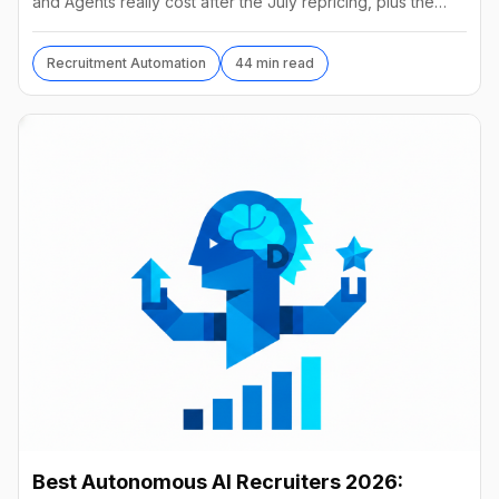
and Agents really cost after the July repricing, plus the
best alternatives and their real prices.
Recruitment Automation
44 min read
Best Autonomous AI Recruiters 2026: