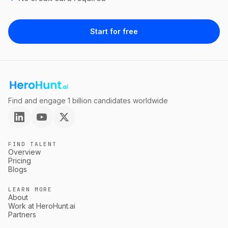
Start for free
Find and engage 1 billion candidates worldwide
FIND TALENT
Overview
Pricing
Blogs
LEARN MORE
About
Work at HeroHunt.ai
Partners