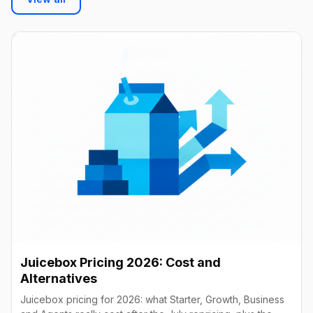
Juicebox Pricing 2026: Cost and
Alternatives
Juicebox pricing for 2026: what Starter, Growth, Business