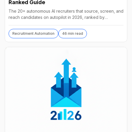
Ranked Guide
The 20+ autonomous AI recruiters that source, screen, and
reach candidates on autopilot in 2026, ranked by
autonomy, reach, real pricing, and vendor stability.
Recruitment Automation
46 min read