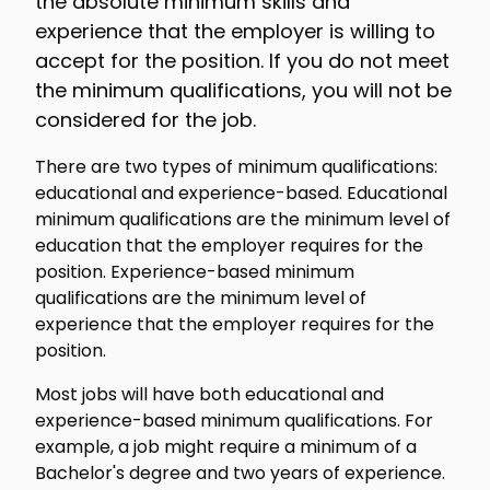
the absolute minimum skills and
experience that the employer is willing to
accept for the position. If you do not meet
the minimum qualifications, you will not be
considered for the job.
There are two types of minimum qualifications:
educational and experience-based. Educational
minimum qualifications are the minimum level of
education that the employer requires for the
position. Experience-based minimum
qualifications are the minimum level of
experience that the employer requires for the
position.
Most jobs will have both educational and
experience-based minimum qualifications. For
example, a job might require a minimum of a
Bachelor's degree and two years of experience.