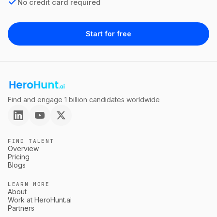
No credit card required
Start for free
Find and engage 1 billion candidates worldwide
FIND TALENT
Overview
Pricing
Blogs
LEARN MORE
About
Work at HeroHunt.ai
Partners