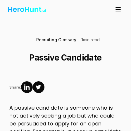
Recruiting Glossary
1
min read
Passive Candidate
Share:
A passive candidate is someone who is
not actively seeking a job but who could
be persuaded to apply for an open