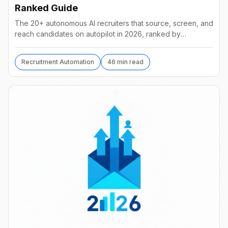
Ranked Guide
The 20+ autonomous AI recruiters that source, screen, and
reach candidates on autopilot in 2026, ranked by
autonomy, reach, real pricing, and vendor stability.
Recruitment Automation
46 min read