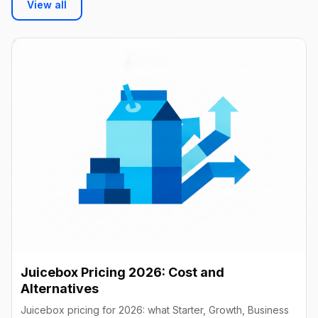
View all
Juicebox Pricing 2026: Cost and
Alternatives
Juicebox pricing for 2026: what Starter, Growth, Business