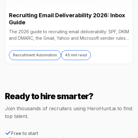
Recruiting Email Deliverability 2026: Inbox
Guide
The 2026 guide to recruiting email deliverability: SPF, DKIM
and DMARC, the Gmail, Yahoo and Microsoft sender rules,
warm-up, list hygiene and inbox fixes.
Recruitment Automation
45 min read
Ready to hire smarter?
Join thousands of recruiters using HeroHunt.ai to find
top talent.
Free to start