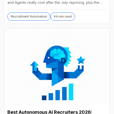
and Agents really cost after the July repricing, plus the
best alternatives and their real prices.
Recruitment Automation
44 min read
Best Autonomous AI Recruiters 2026: