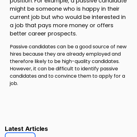
position. For example, a passive candidate
might be someone who is happy in their
current job but who would be interested in
a job that pays more money or offers
better career prospects.
Passive candidates can be a good source of new
hires because they are already employed and
therefore likely to be high-quality candidates.
However, it can be difficult to identify passive
candidates and to convince them to apply for a
job.
Latest Articles