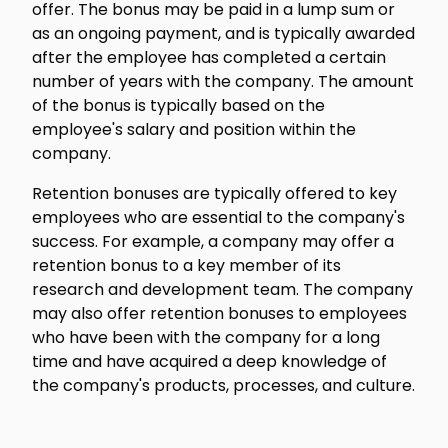
offer. The bonus may be paid in a lump sum or
as an ongoing payment, and is typically awarded
after the employee has completed a certain
number of years with the company. The amount
of the bonus is typically based on the
employee's salary and position within the
company.
Retention bonuses are typically offered to key
employees who are essential to the company's
success. For example, a company may offer a
retention bonus to a key member of its
research and development team. The company
may also offer retention bonuses to employees
who have been with the company for a long
time and have acquired a deep knowledge of
the company's products, processes, and culture.