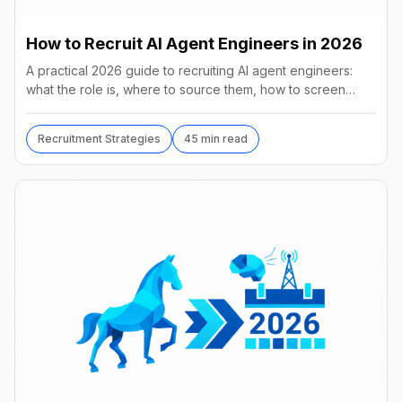
How to Recruit AI Agent Engineers in 2026
A practical 2026 guide to recruiting AI agent engineers:
what the role is, where to source them, how to screen
without code, comp benchmarks, and the tools.
Recruitment Strategies
45 min read