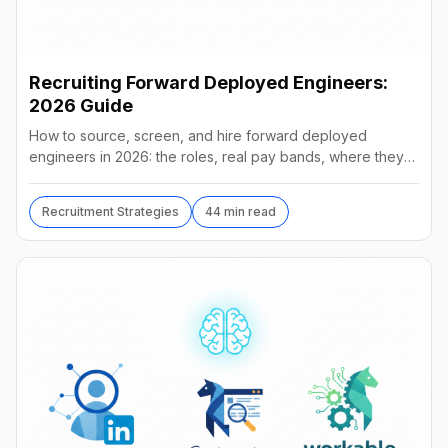
Recruiting Forward Deployed Engineers:
2026 Guide
How to source, screen, and hire forward deployed
engineers in 2026: the roles, real pay bands, where they
hide, interview loops, and failure modes to avoid.
Recruitment Strategies
44 min read