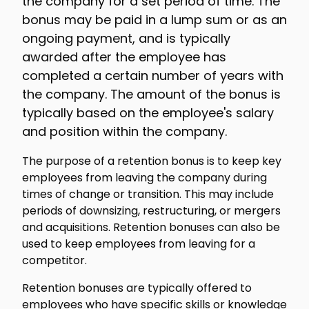
the company for a set period of time. The
bonus may be paid in a lump sum or as an
ongoing payment, and is typically
awarded after the employee has
completed a certain number of years with
the company. The amount of the bonus is
typically based on the employee's salary
and position within the company.
The purpose of a retention bonus is to keep key
employees from leaving the company during
times of change or transition. This may include
periods of downsizing, restructuring, or mergers
and acquisitions. Retention bonuses can also be
used to keep employees from leaving for a
competitor.
Retention bonuses are typically offered to
employees who have specific skills or knowledge