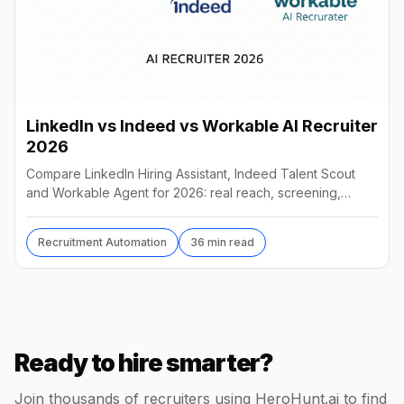
LinkedIn vs Indeed vs Workable AI Recruiter
2026
Compare LinkedIn Hiring Assistant, Indeed Talent Scout
and Workable Agent for 2026: real reach, screening,
autonomy and pricing, and which AI recruiter wins.
Recruitment Automation
36 min read
Ready to hire smarter?
Join thousands of recruiters using HeroHunt.ai to find