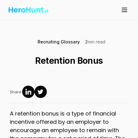
Recruiting Glossary
2
min read
Retention Bonus
Share:
A retention bonus is a type of financial
incentive offered by an employer to
encourage an employee to remain with