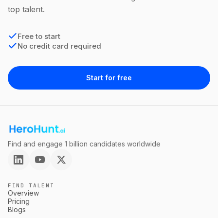
top talent.
Free to start
No credit card required
Start for free
Find and engage 1 billion candidates worldwide
FIND TALENT
Overview
Pricing
Blogs