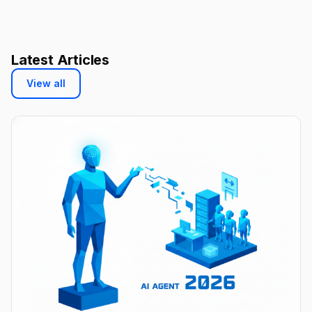
Latest Articles
View all