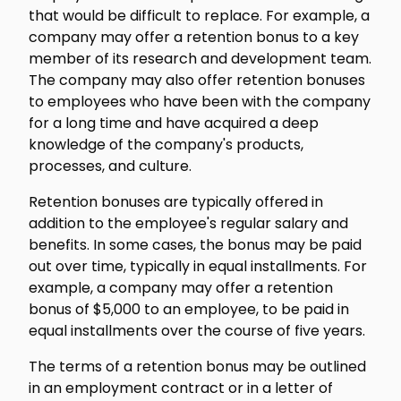
that would be difficult to replace. For example, a
company may offer a retention bonus to a key
member of its research and development team.
The company may also offer retention bonuses
to employees who have been with the company
for a long time and have acquired a deep
knowledge of the company's products,
processes, and culture.
Retention bonuses are typically offered in
addition to the employee's regular salary and
benefits. In some cases, the bonus may be paid
out over time, typically in equal installments. For
example, a company may offer a retention
bonus of $5,000 to an employee, to be paid in
equal installments over the course of five years.
The terms of a retention bonus may be outlined
in an employment contract or in a letter of