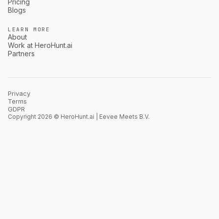
Pricing
Blogs
LEARN MORE
About
Work at HeroHunt.ai
Partners
Privacy
Terms
GDPR
Copyright 2026 © HeroHunt.ai | Eevee Meets B.V.