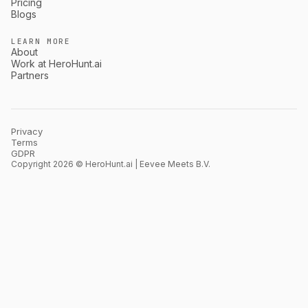
Pricing
Blogs
LEARN MORE
About
Work at HeroHunt.ai
Partners
Privacy
Terms
GDPR
Copyright 2026 © HeroHunt.ai | Eevee Meets B.V.