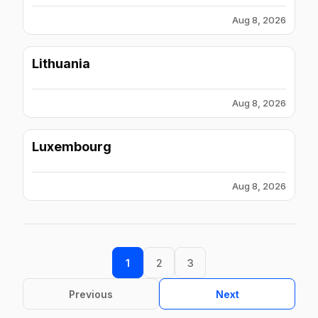
Aug 8, 2026
Lithuania
Aug 8, 2026
Luxembourg
Aug 8, 2026
1
2
3
Previous
Next