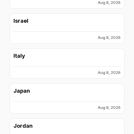
Aug 8, 2026
Israel
Aug 8, 2026
Italy
Aug 8, 2026
Japan
Aug 8, 2026
Jordan