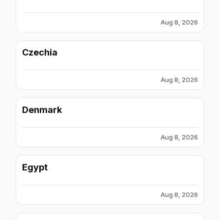
Aug 8, 2026
Czechia
Aug 8, 2026
Denmark
Aug 8, 2026
Egypt
Aug 8, 2026