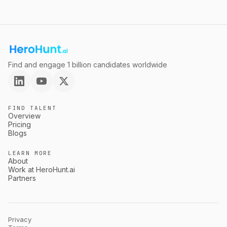
Find and engage 1 billion candidates worldwide
FIND TALENT
Overview
Pricing
Blogs
LEARN MORE
About
Work at HeroHunt.ai
Partners
Privacy