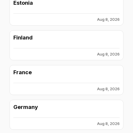
Estonia
Aug 8, 2026
Finland
Aug 8, 2026
France
Aug 8, 2026
Germany
Aug 8, 2026