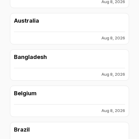
Aug 8, 2026
Australia
Aug 8, 2026
Bangladesh
Aug 8, 2026
Belgium
Aug 8, 2026
Brazil