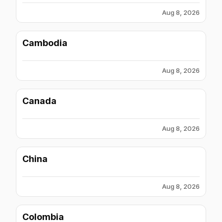
Aug 8, 2026
Cambodia
Aug 8, 2026
Canada
Aug 8, 2026
China
Aug 8, 2026
Colombia