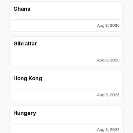
Ghana
Aug 8, 2026
Gibraltar
Aug 8, 2026
Hong Kong
Aug 8, 2026
Hungary
Aug 8, 2026