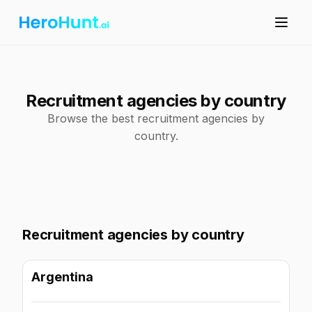
Recruitment agencies by country
Browse the best recruitment agencies by
country.
Recruitment agencies by country
Argentina