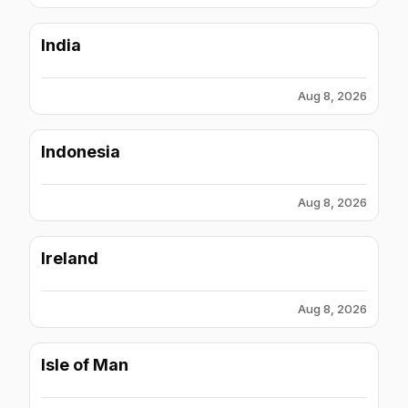
India
Aug 8, 2026
Indonesia
Aug 8, 2026
Ireland
Aug 8, 2026
Isle of Man