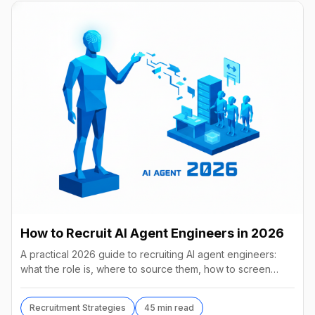
How to Recruit AI Agent Engineers in 2026
A practical 2026 guide to recruiting AI agent engineers:
what the role is, where to source them, how to screen
without code, comp benchmarks, and the tools.
Recruitment Strategies
45 min read