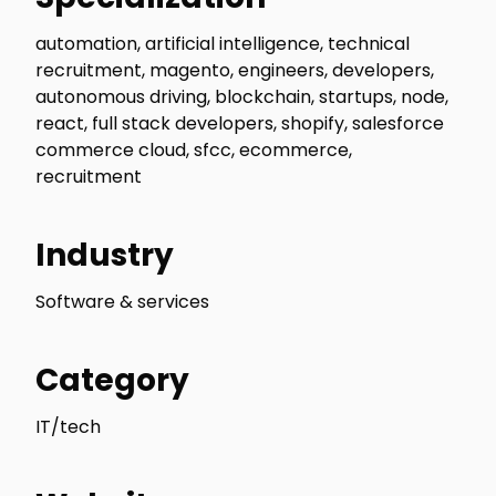
automation, artificial intelligence, technical
recruitment, magento, engineers, developers,
autonomous driving, blockchain, startups, node,
react, full stack developers, shopify, salesforce
commerce cloud, sfcc, ecommerce,
recruitment
Industry
Software & services
Category
IT/tech