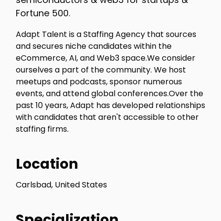
Fortune 500.
Adapt Talent is a Staffing Agency that sources
and secures niche candidates within the
eCommerce, AI, and Web3 space.We consider
ourselves a part of the community. We host
meetups and podcasts, sponsor numerous
events, and attend global conferences.Over the
past 10 years, Adapt has developed relationships
with candidates that aren't accessible to other
staffing firms.
Location
Carlsbad, United States
Specialization