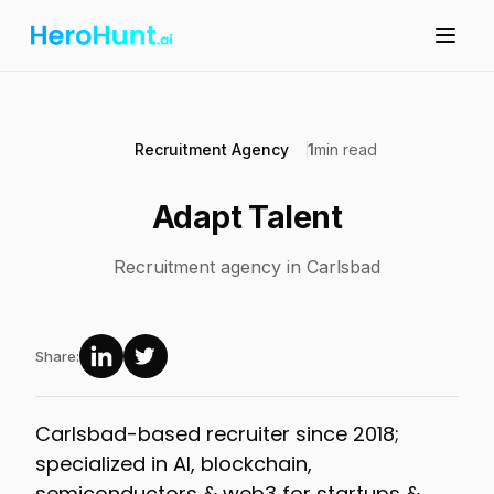
Recruitment Agency
1
min read
Adapt Talent
Recruitment agency in Carlsbad
Share:
Carlsbad-based recruiter since 2018;
specialized in AI, blockchain,
semiconductors & web3 for startups &