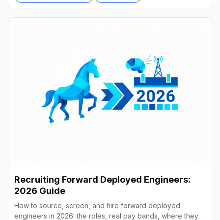
Recruiting Forward Deployed Engineers:
2026 Guide
How to source, screen, and hire forward deployed
engineers in 2026: the roles, real pay bands, where they