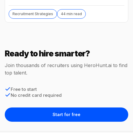
hide, interview loops, and failure modes to avoid.
Recruitment Strategies
44 min read
Ready to hire smarter?
Join thousands of recruiters using HeroHunt.ai to find
top talent.
Free to start
No credit card required
Start for free