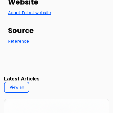
Website
Adapt Talent website
Source
Reference
Latest Articles
View all