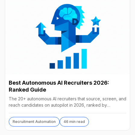
Best Autonomous AI Recruiters 2026:
Ranked Guide
The 20+ autonomous AI recruiters that source, screen, and
reach candidates on autopilot in 2026, ranked by
autonomy, reach, real pricing, and vendor stability.
Recruitment Automation
46 min read