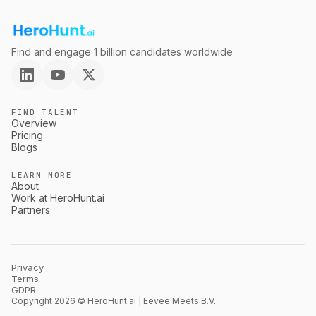
Find and engage 1 billion candidates worldwide
FIND TALENT
Overview
Pricing
Blogs
LEARN MORE
About
Work at HeroHunt.ai
Partners
Privacy
Terms
GDPR
Copyright 2026 © HeroHunt.ai | Eevee Meets B.V.