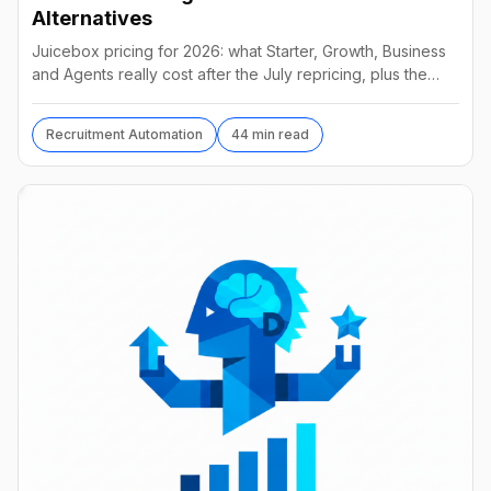
Alternatives
Juicebox pricing for 2026: what Starter, Growth, Business
and Agents really cost after the July repricing, plus the
best alternatives and their real prices.
Recruitment Automation
44 min read