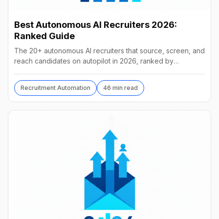
Best Autonomous AI Recruiters 2026:
Ranked Guide
The 20+ autonomous AI recruiters that source, screen, and
reach candidates on autopilot in 2026, ranked by
autonomy, reach, real pricing, and vendor stability.
Recruitment Automation
46 min read