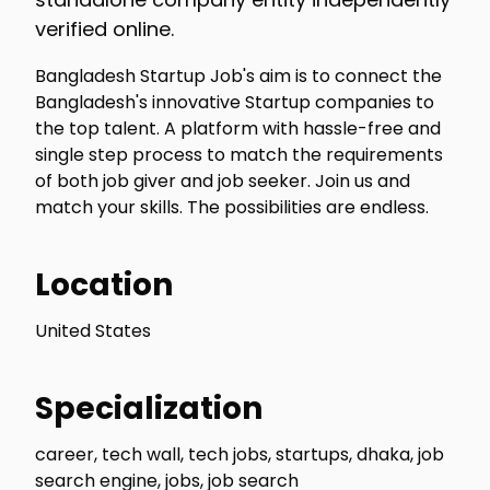
verified online.
Bangladesh Startup Job's aim is to connect the
Bangladesh's innovative Startup companies to
the top talent. A platform with hassle-free and
single step process to match the requirements
of both job giver and job seeker. Join us and
match your skills. The possibilities are endless.
Location
United States
Specialization
career, tech wall, tech jobs, startups, dhaka, job
search engine, jobs, job search