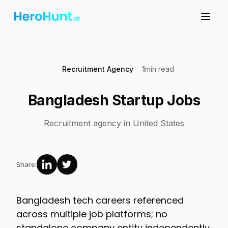
Recruitment Agency
1
min read
Bangladesh Startup Jobs
Recruitment agency in United States
Share:
Bangladesh tech careers referenced
across multiple job platforms; no
standalone company entity independently