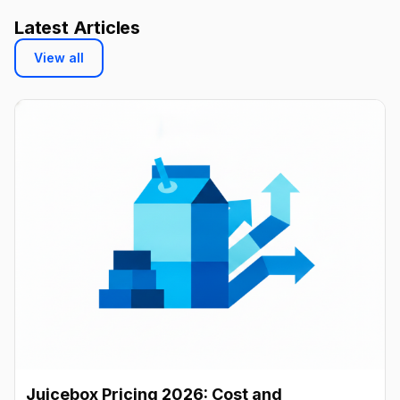
Latest Articles
View all
Juicebox Pricing 2026: Cost and