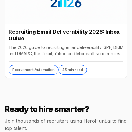
Recruiting Email Deliverability 2026: Inbox
Guide
The 2026 guide to recruiting email deliverability: SPF, DKIM
and DMARC, the Gmail, Yahoo and Microsoft sender rules,
warm-up, list hygiene and inbox fixes.
Recruitment Automation
45 min read
Ready to hire smarter?
Join thousands of recruiters using HeroHunt.ai to find
top talent.