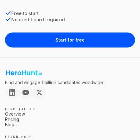
Free to start
No credit card required
Start for free
Find and engage 1 billion candidates worldwide
FIND TALENT
Overview
Pricing
Blogs
LEARN MORE