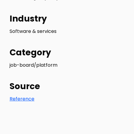
Industry
Software & services
Category
job-board/platform
Source
Reference