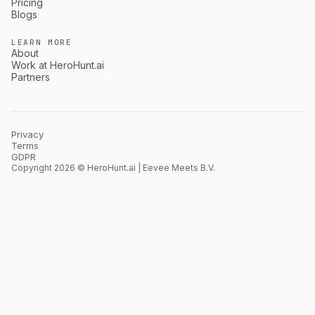
Pricing
Blogs
LEARN MORE
About
Work at HeroHunt.ai
Partners
Privacy
Terms
GDPR
Copyright 2026 © HeroHunt.ai | Eevee Meets B.V.