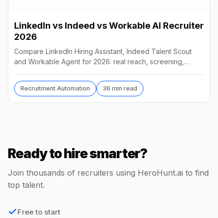
LinkedIn vs Indeed vs Workable AI Recruiter
2026
Compare LinkedIn Hiring Assistant, Indeed Talent Scout
and Workable Agent for 2026: real reach, screening,
autonomy and pricing, and which AI recruiter wins.
Recruitment Automation
36 min read
Ready to hire smarter?
Join thousands of recruiters using HeroHunt.ai to find
top talent.
Free to start