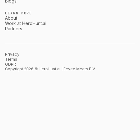
Blogs
LEARN MORE
About
Work at HeroHunt.ai
Partners
Privacy
Terms
GDPR
Copyright 2026 © HeroHunt.ai | Eevee Meets B.V.