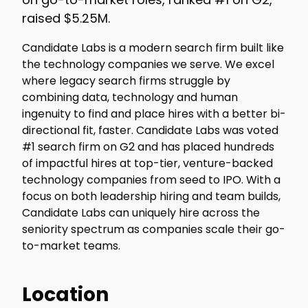
raised $5.25M.
Candidate Labs is a modern search firm built like
the technology companies we serve. We excel
where legacy search firms struggle by
combining data, technology and human
ingenuity to find and place hires with a better bi-
directional fit, faster. Candidate Labs was voted
#1 search firm on G2 and has placed hundreds
of impactful hires at top-tier, venture-backed
technology companies from seed to IPO. With a
focus on both leadership hiring and team builds,
Candidate Labs can uniquely hire across the
seniority spectrum as companies scale their go-
to-market teams.
Location