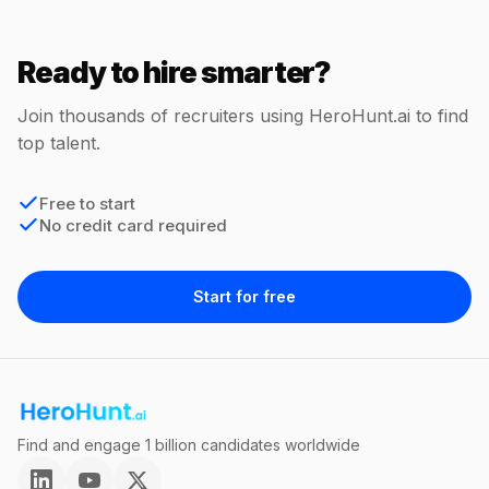
Ready to hire smarter?
Join thousands of recruiters using HeroHunt.ai to find
top talent.
Free to start
No credit card required
Start for free
Find and engage 1 billion candidates worldwide