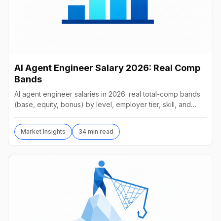
AI Agent Engineer Salary 2026: Real Comp
Bands
AI agent engineer salaries in 2026: real total-comp bands
(base, equity, bonus) by level, employer tier, skill, and
geography, from startups to frontier labs.
Market Insights
34 min read