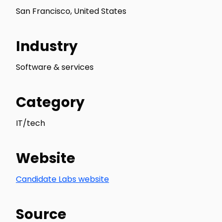
San Francisco, United States
Industry
Software & services
Category
IT/tech
Website
Candidate Labs website
Source