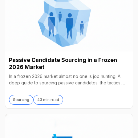
Passive Candidate Sourcing in a Frozen
2026 Market
In a frozen 2026 market almost no one is job hunting. A
deep guide to sourcing passive candidates: the tactics,
tools, AI agents, and what they really cost.
Sourcing
43 min read