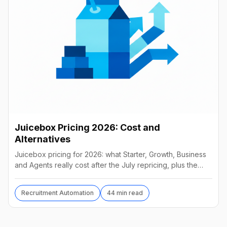
Juicebox Pricing 2026: Cost and
Alternatives
Juicebox pricing for 2026: what Starter, Growth, Business
and Agents really cost after the July repricing, plus the
best alternatives and their real prices.
Recruitment Automation
44 min read