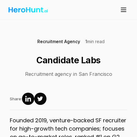
Recruitment Agency
1
min read
Candidate Labs
Recruitment agency in San Francisco
Share:
Founded 2019, venture-backed SF recruiter
for high-growth tech companies; focuses
on go-to-market roles, ranked #1 on G2,