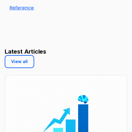
Reference
Latest Articles
View all