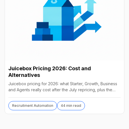
Juicebox Pricing 2026: Cost and
Alternatives
Juicebox pricing for 2026: what Starter, Growth, Business
and Agents really cost after the July repricing, plus the
best alternatives and their real prices.
Recruitment Automation
44 min read