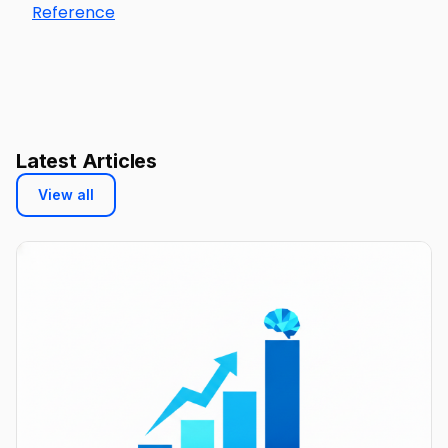
Reference
Latest Articles
View all