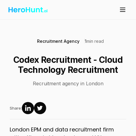
Recruitment Agency
1
min read
Codex Recruitment - Cloud
Technology Recruitment
Recruitment agency in London
Share:
London EPM and data recruitment firm