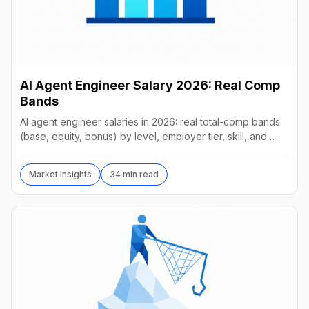
AI Agent Engineer Salary 2026: Real Comp
Bands
AI agent engineer salaries in 2026: real total-comp bands
(base, equity, bonus) by level, employer tier, skill, and
geography, from startups to frontier labs.
Market Insights
34 min read