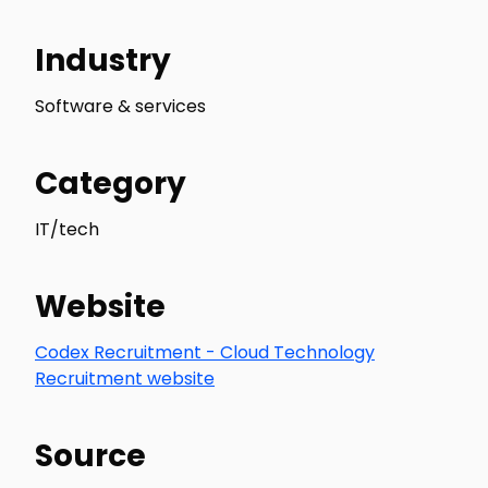
Industry
Software & services
Category
IT/tech
Website
Codex Recruitment - Cloud Technology
Recruitment website
Source