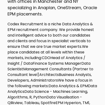
with offices in Manchester and NY
specializing in Anaplan, OneStream, Oracle
EPM placements.
Codex Recruitment is a niche Data Analytics &
EPM recruitment company. We provide honest
and intelligent advice to both our candidates
and clients and focus in specialist verticals to
ensure that we are true market experts.We
place candidates at all levels within these
markets, including:CDOHead of Analytics /
Insight / DataFinance Systems ManagerData
ScientistManagement Consultants (Partner to
Consultant level)ArchitectsBusiness Analysts,
Developers, AdministratorsWe have a focus in
the following markets:Data Analytics & EPMData
AnalyticsData Science - Machines Learning,
Algorithms, R, PythonData Visualisation -
Qlikview, Tableau, SpotfireEPM Hyperion, TM1,