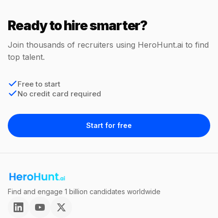
Ready to hire smarter?
Join thousands of recruiters using HeroHunt.ai to find
top talent.
Free to start
No credit card required
Start for free
Find and engage 1 billion candidates worldwide