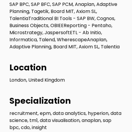
SAP BPC, SAP BFC, SAP PCM, Anaplan, Adaptive
Planning, Tagetik, Board MIT, Axiom SL,
TalentiaTraditional BI Tools - SAP BW, Cognos,
Business Objects, OBIEEReporting - Pentaho,
Microstrategy, JaspersoftETL - Ab Initio,
Informatica, Talend, WherescapeAnaplan,
Adaptive Planning, Board MIT, Axiom SL, Talentia
Location
London, United Kingdom
Specialization
recruitment, epm, data analytics, hyperion, data
science, tm1, data visualisation, anaplan, sap
bpc, cdo, insight