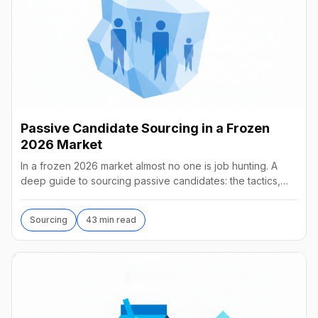
Passive Candidate Sourcing in a Frozen
2026 Market
In a frozen 2026 market almost no one is job hunting. A
deep guide to sourcing passive candidates: the tactics,
tools, AI agents, and what they really cost.
Sourcing
43 min read