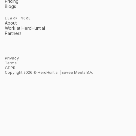
Pricing
Blogs
LEARN MORE
About
Work at HeroHunt.ai
Partners
Privacy
Terms
GDPR
Copyright 2026 © HeroHunt.ai | Eevee Meets B.V.