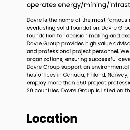
operates energy/mining/infrastr
Dovre is the name of the most famous 
everlasting solid foundation. Dovre Gro
foundation for decision making and exec
Dovre Group provides high value advis
and professional project personnel. We 
organizations, ensuring successful dev
Dovre Group support an environmental a
has offices in Canada, Finland, Norway,
employ more than 650 project professi
20 countries. Dovre Group is listed on 
Location