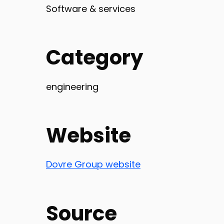
Software & services
Category
engineering
Website
Dovre Group website
Source