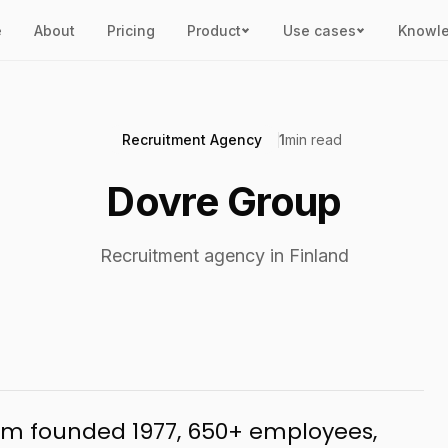
e
About
Pricing
Product
Use cases
Knowl
Recruitment Agency
1
min read
Dovre Group
Recruitment agency in Finland
firm founded 1977, 650+ employees,