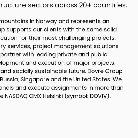
ucture sectors across 20+ countries.
mountains in Norway and represents an
up supports our clients with the same solid
ution for their most challenging projects.
ory services, project management solutions
partner with leading private and public
elopment and execution of major projects.
nd socially sustainable future. Dovre Group
 Russia, Singapore and the United States. We
onals and execute assignments in more than
the NASDAQ OMX Helsinki (symbol: DOV1V).