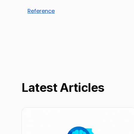
Reference
Latest Articles