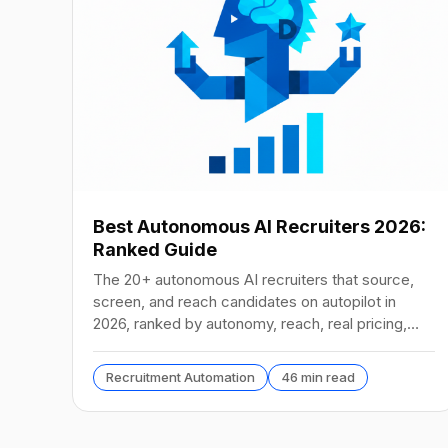
Best Autonomous AI Recruiters 2026:
Ranked Guide
The 20+ autonomous AI recruiters that source,
screen, and reach candidates on autopilot in
2026, ranked by autonomy, reach, real pricing,
and vendor stability.
Recruitment Automation
46 min read