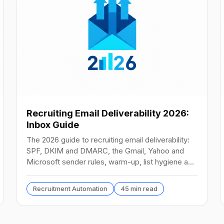
Recruiting Email Deliverability 2026:
Inbox Guide
The 2026 guide to recruiting email deliverability:
SPF, DKIM and DMARC, the Gmail, Yahoo and
Microsoft sender rules, warm-up, list hygiene and
inbox fixes.
Recruitment Automation
45 min read