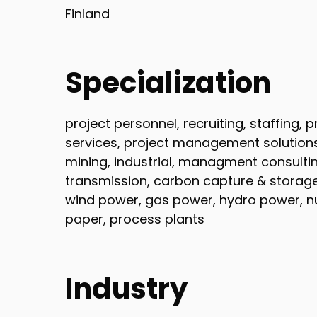
Finland
Specialization
project personnel, recruiting, staffing,
services, project management solutions, 
mining, industrial, managment consultin
transmission, carbon capture & storage,
wind power, gas power, hydro power, nu
paper, process plants
Industry