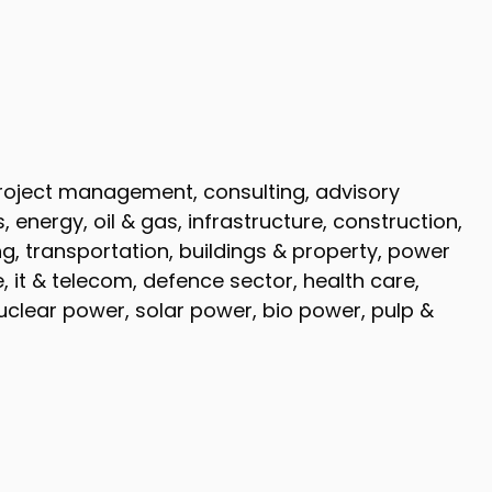
 project management, consulting, advisory
energy, oil & gas, infrastructure, construction,
g, transportation, buildings & property, power
 it & telecom, defence sector, health care,
clear power, solar power, bio power, pulp &