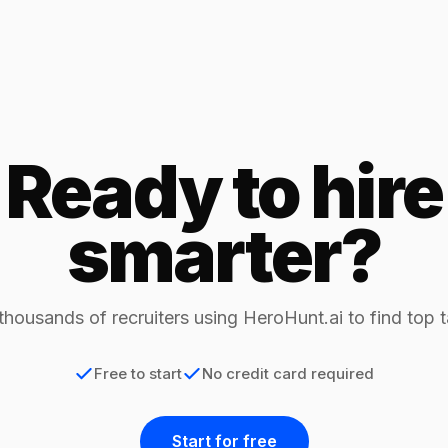
Ready to hire
smarter?
thousands of recruiters using HeroHunt.ai to find top t
Free to start
No credit card required
Start for free