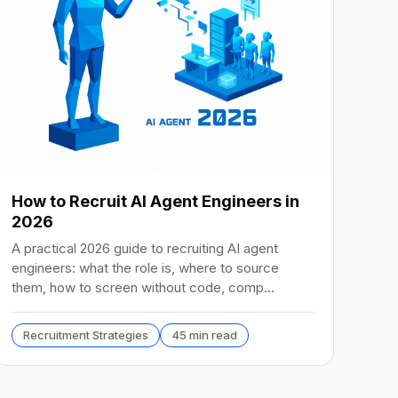
How to Recruit AI Agent Engineers in
2026
A practical 2026 guide to recruiting AI agent
engineers: what the role is, where to source
them, how to screen without code, comp
benchmarks, and the tools.
Recruitment Strategies
45 min read