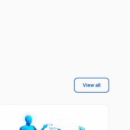
View all