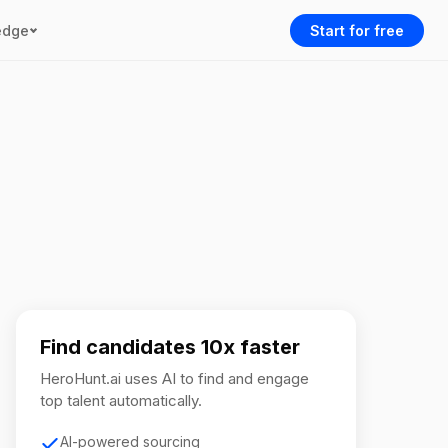
edge
Start for free
Find candidates 10x faster
HeroHunt.ai uses AI to find and engage
top talent automatically.
AI-powered sourcing