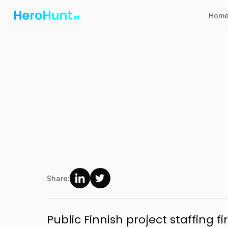
Hom
Share:
Public Finnish project staffing 