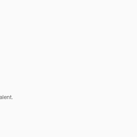
alent.