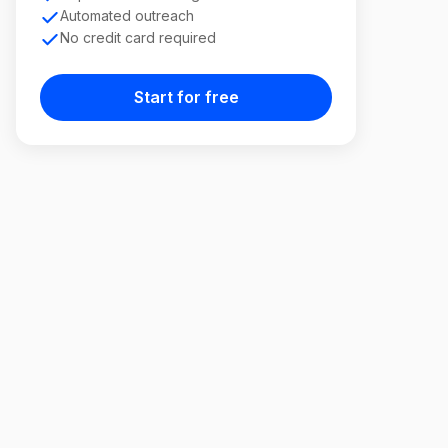
Automated outreach
No credit card required
Start for free