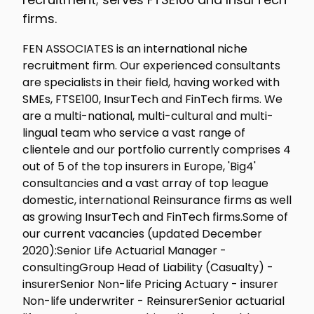
firms.
FEN ASSOCIATES is an international niche
recruitment firm. Our experienced consultants
are specialists in their field, having worked with
SMEs, FTSE100, InsurTech and FinTech firms. We
are a multi-national, multi-cultural and multi-
lingual team who service a vast range of
clientele and our portfolio currently comprises 4
out of 5 of the top insurers in Europe, 'Big4'
consultancies and a vast array of top league
domestic, international Reinsurance firms as well
as growing InsurTech and FinTech firms.Some of
our current vacancies (updated December
2020):Senior Life Actuarial Manager -
consultingGroup Head of Liability (Casualty) -
insurerSenior Non-life Pricing Actuary - insurer
Non-life underwriter - ReinsurerSenior actuarial