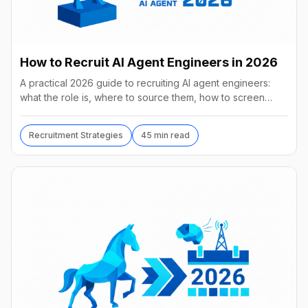
How to Recruit AI Agent Engineers in 2026
A practical 2026 guide to recruiting AI agent engineers:
what the role is, where to source them, how to screen
without code, comp benchmarks, and the tools.
Recruitment Strategies
45 min read