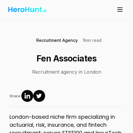
Recruitment Agency
1
min read
Fen Associates
Recruitment agency in London
Share:
London-based niche firm specializing in
actuarial, risk, insurance, and fintech
recruitment; serves FTSE100 and InsurTech