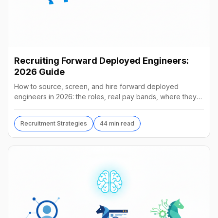
Recruiting Forward Deployed Engineers:
2026 Guide
How to source, screen, and hire forward deployed
engineers in 2026: the roles, real pay bands, where they
hide, interview loops, and failure modes to avoid.
Recruitment Strategies
44 min read