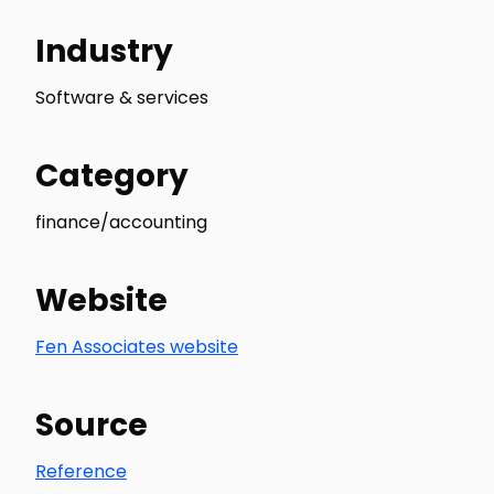
Industry
Software & services
Category
finance/accounting
Website
Fen Associates website
Source
Reference