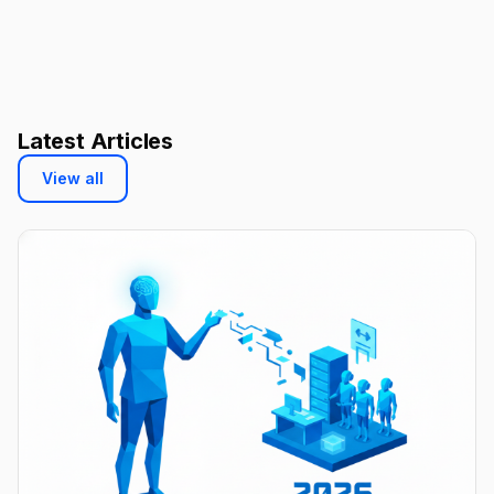
Latest Articles
View all