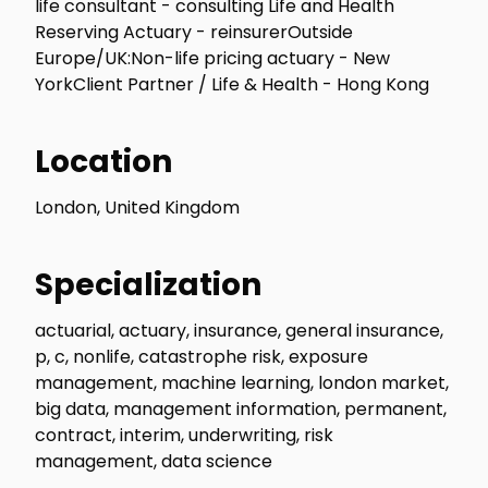
life consultant - consulting Life and Health
Reserving Actuary - reinsurerOutside
Europe/UK:Non-life pricing actuary - New
YorkClient Partner / Life & Health - Hong Kong
Location
London, United Kingdom
Specialization
actuarial, actuary, insurance, general insurance,
p, c, nonlife, catastrophe risk, exposure
management, machine learning, london market,
big data, management information, permanent,
contract, interim, underwriting, risk
management, data science