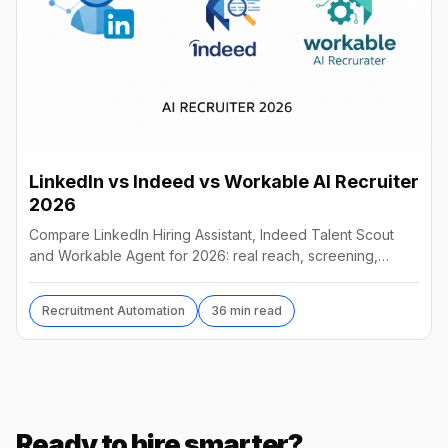
LinkedIn vs Indeed vs Workable AI Recruiter
2026
Compare LinkedIn Hiring Assistant, Indeed Talent Scout
and Workable Agent for 2026: real reach, screening,
autonomy and pricing, and which AI recruiter wins.
Recruitment Automation
36 min read
Ready to hire smarter?