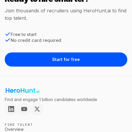
Join thousands of recruiters using HeroHunt.ai to find
top talent.
Free to start
No credit card required
Start for free
Find and engage 1 billion candidates worldwide
FIND TALENT
Overview