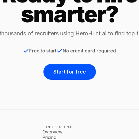
smarter?
thousands of recruiters using HeroHunt.ai to find top t
Free to start
No credit card required
Start for free
FIND TALENT
Overview
Pricing