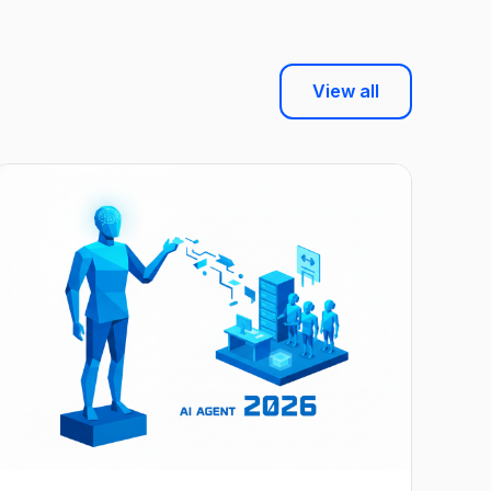
View all