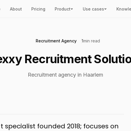
e
About
Pricing
Product
Use cases
Knowl
Recruitment Agency
1
min read
exxy Recruitment Soluti
Recruitment agency in Haarlem
 specialist founded 2018; focuses on