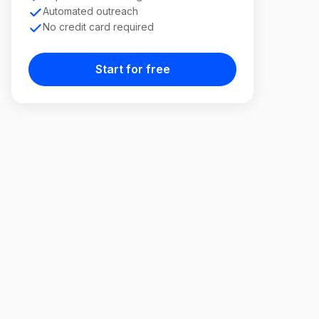
Automated outreach
No credit card required
Start for free