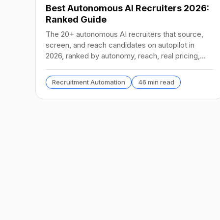
Best Autonomous AI Recruiters 2026:
Ranked Guide
The 20+ autonomous AI recruiters that source,
screen, and reach candidates on autopilot in
2026, ranked by autonomy, reach, real pricing,
and vendor stability.
Recruitment Automation
46 min read