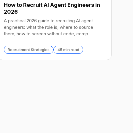
How to Recruit AI Agent Engineers in
2026
A practical 2026 guide to recruiting AI agent
engineers: what the role is, where to source
them, how to screen without code, comp
benchmarks, and the tools.
Recruitment Strategies
45 min read