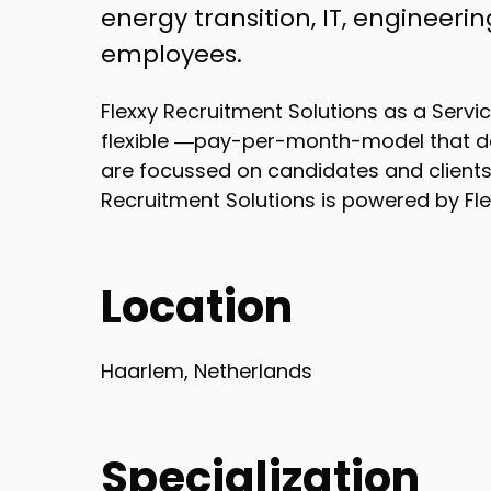
energy transition, IT, engineeri
employees.
Flexxy Recruitment Solutions as a Servi
flexible ―pay-per-month-model that de
are focussed on candidates and clients i
Recruitment Solutions is powered by Fle
Location
Haarlem, Netherlands
Specialization