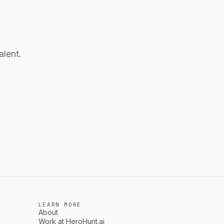
alent.
LEARN MORE
About
Work at HeroHunt.ai