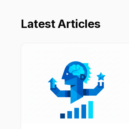
Latest Articles