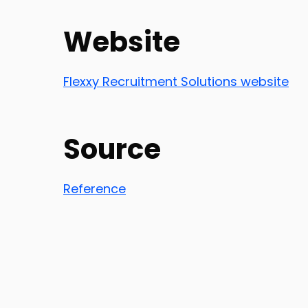
Website
Flexxy Recruitment Solutions website
Source
Reference