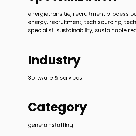
energietransitie, recruitment process o
energy, recruitment, tech sourcing, tech
specialist, sustainability, sustainable r
Industry
Software & services
Category
general-staffing