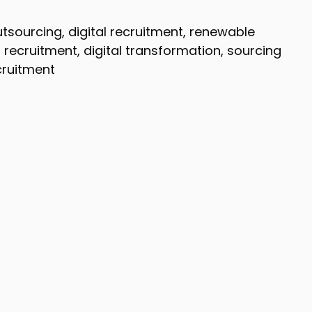
utsourcing, digital recruitment, renewable
 recruitment, digital transformation, sourcing
ecruitment