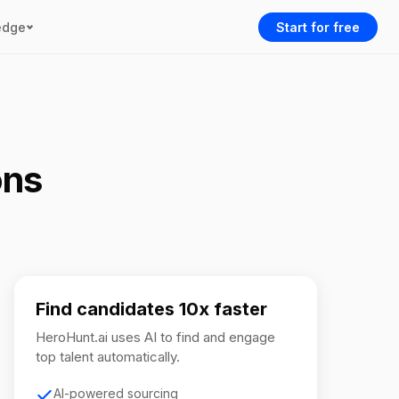
edge
Start for free
ons
Find candidates 10x faster
HeroHunt.ai uses AI to find and engage
top talent automatically.
AI-powered sourcing