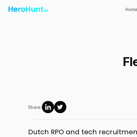
Hom
Fl
Share:
Dutch RPO and tech recruitment