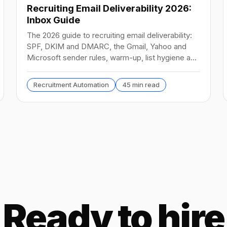
Recruiting Email Deliverability 2026:
Inbox Guide
The 2026 guide to recruiting email deliverability:
SPF, DKIM and DMARC, the Gmail, Yahoo and
Microsoft sender rules, warm-up, list hygiene and
inbox fixes.
Recruitment Automation
45 min read
Ready to hire