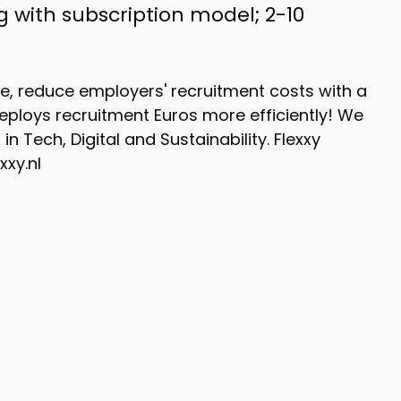
ng with subscription model; 2-10
ce, reduce employers' recruitment costs with a
ploys recruitment Euros more efficiently! We
n Tech, Digital and Sustainability. Flexxy
xxy.nl