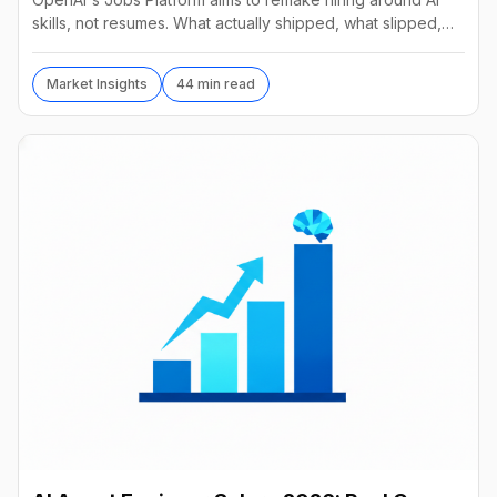
skills, not resumes. What actually shipped, what slipped,
and a practical recruiter playbook for 2026.
Market Insights
44 min read