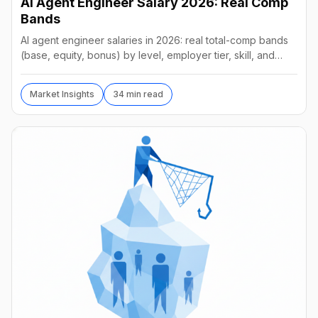
AI Agent Engineer Salary 2026: Real Comp
Bands
AI agent engineer salaries in 2026: real total-comp bands
(base, equity, bonus) by level, employer tier, skill, and
geography, from startups to frontier labs.
Market Insights
34 min read