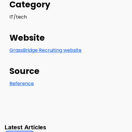
Category
IT/tech
Website
GrassBridge Recruiting website
Source
Reference
Latest Articles