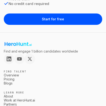
No credit card required
Start for free
Find and engage 1 billion candidates worldwide
FIND TALENT
Overview
Pricing
Blogs
LEARN MORE
About
Work at HeroHunt.ai
Partners