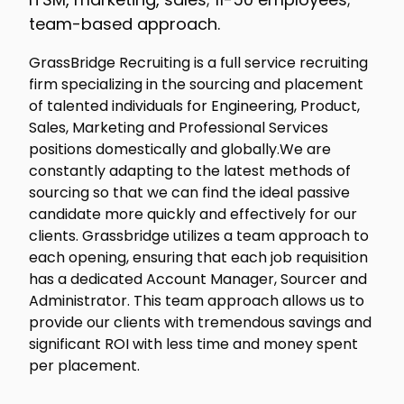
team-based approach.
GrassBridge Recruiting is a full service recruiting
firm specializing in the sourcing and placement
of talented individuals for Engineering, Product,
Sales, Marketing and Professional Services
positions domestically and globally.We are
constantly adapting to the latest methods of
sourcing so that we can find the ideal passive
candidate more quickly and effectively for our
clients. Grassbridge utilizes a team approach to
each opening, ensuring that each job requisition
has a dedicated Account Manager, Sourcer and
Administrator. This team approach allows us to
provide our clients with tremendous savings and
significant ROI with less time and money spent
per placement.