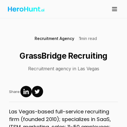
Recruitment Agency
1
min read
GrassBridge Recruiting
Recruitment agency in Las Vegas
Share:
Las Vegas-based full-service recruiting
firm (founded 2010); specializes in SaaS,
ITSM, marketing, sales; 11-50 employees;