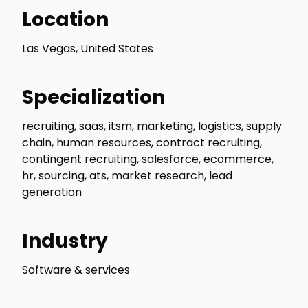
Location
Las Vegas, United States
Specialization
recruiting, saas, itsm, marketing, logistics, supply
chain, human resources, contract recruiting,
contingent recruiting, salesforce, ecommerce,
hr, sourcing, ats, market research, lead
generation
Industry
Software & services