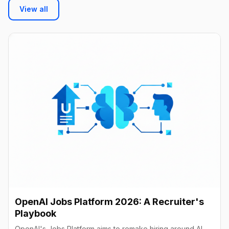
View all
OpenAI Jobs Platform 2026: A Recruiter's
Playbook
OpenAI's Jobs Platform aims to remake hiring around AI