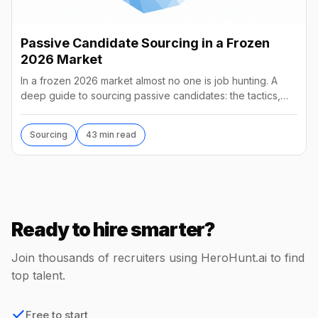
Passive Candidate Sourcing in a Frozen
2026 Market
In a frozen 2026 market almost no one is job hunting. A
deep guide to sourcing passive candidates: the tactics,
tools, AI agents, and what they really cost.
Sourcing
43 min read
Ready to hire smarter?
Join thousands of recruiters using HeroHunt.ai to find
top talent.
Free to start