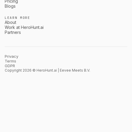
Pricing
Blogs
LEARN MORE
About
Work at HeroHunt.ai
Partners
Privacy
Terms
GDPR
Copyright 2026 © HeroHunt.ai | Eevee Meets B.V.