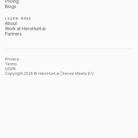
Pricing
Blogs
LEARN MORE
About
Work at HeroHunt.ai
Partners
Privacy
Terms
GDPR
Copyright 2026 © HeroHunt.ai | Eevee Meets B.V.