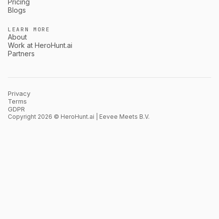
Pricing
Blogs
LEARN MORE
About
Work at HeroHunt.ai
Partners
Privacy
Terms
GDPR
Copyright 2026 © HeroHunt.ai | Eevee Meets B.V.