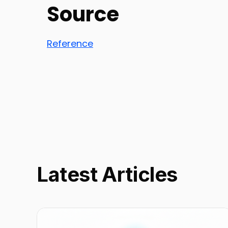
Source
Reference
Latest Articles