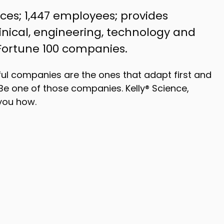
vices; 1,447 employees; provides
clinical, engineering, technology and
 Fortune 100 companies.
ul companies are the ones that adapt first and
Be one of those companies. Kelly® Science,
you how.