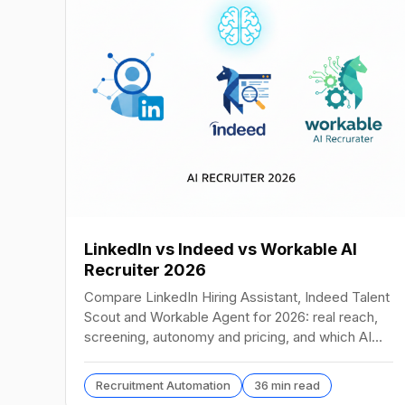
LinkedIn vs Indeed vs Workable AI
Recruiter 2026
Compare LinkedIn Hiring Assistant, Indeed Talent
Scout and Workable Agent for 2026: real reach,
screening, autonomy and pricing, and which AI
recruiter wins.
Recruitment Automation
36 min read