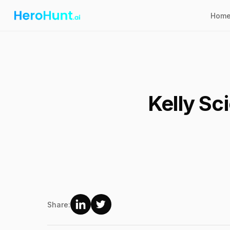
Hom
Kelly Sc
Share: