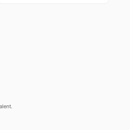
alent.