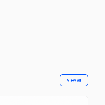
View all