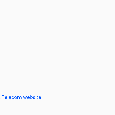
 & Telecom website