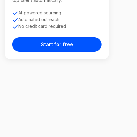
top talent automatically.
AI-powered sourcing
Automated outreach
No credit card required
Start for free