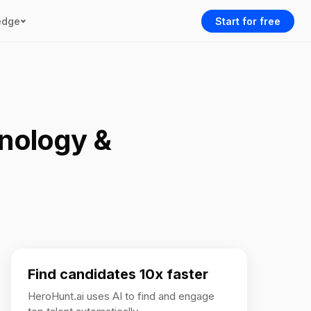
edge
Start for free
hnology &
Find candidates 10x faster
HeroHunt.ai uses AI to find and engage