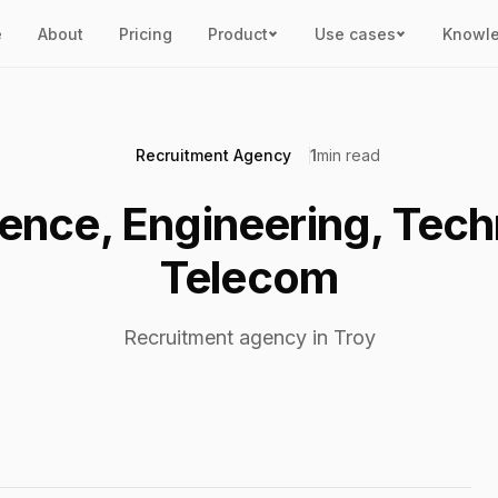
e
About
Pricing
Product
Use cases
Knowl
Recruitment Agency
1
min read
ience, Engineering, Tec
Telecom
Recruitment agency in Troy