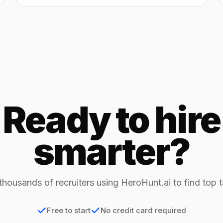
Ready to hire
smarter?
thousands of recruiters using HeroHunt.ai to find top t
Free to start
No credit card required