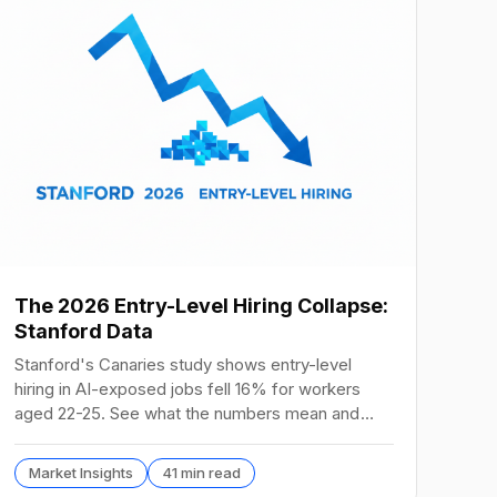
The 2026 Entry-Level Hiring Collapse:
Stanford Data
Stanford's Canaries study shows entry-level
hiring in AI-exposed jobs fell 16% for workers
aged 22-25. See what the numbers mean and
how to hire in 2026.
Market Insights
41 min read