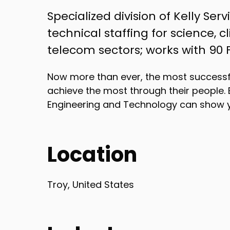
Specialized division of Kelly Ser
technical staffing for science, 
telecom sectors; works with 90
Now more than ever, the most successf
achieve the most through their people. 
Engineering and Technology can show 
Location
Troy, United States