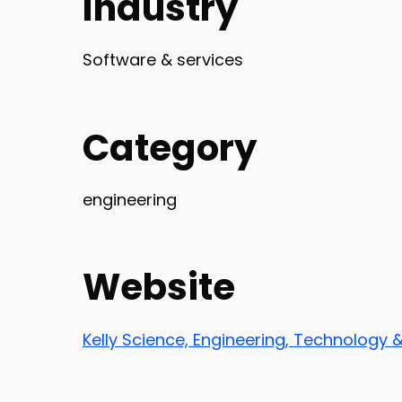
Industry
Software & services
Category
engineering
Website
Kelly Science, Engineering, Technology