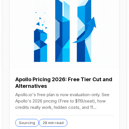
Apollo Pricing 2026: Free Tier Cut and
Alternatives
Apollo.io's free plan is now evaluation-only. See
Apollo's 2026 pricing (Free to $119/seat), how
credits really work, hidden costs, and 11
alternatives.
Sourcing
28 min read