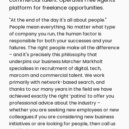
platform for freelance opportunities.
"At the end of the day it's all about people."
People mean everything. No matter what type
of company you run, the human factor is
responsible for both your successes and your
failures. The right people make all the difference
– and it's precisely this philosophy that
underpins our business.Marcher Markholt
specialises in recruitment of digital, tech,
marcom and commercial talent. We work
primarily with network-based search, and
thanks to our many years in the field we have
achieved exactly the right ‘patina' to offer you
professional advice about the industry –
whether you are seeking new employees or new
colleagues.If you are considering new business
initiatives or are looking for people, then call us