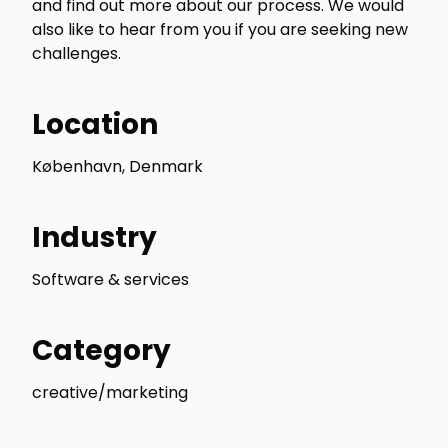
and find out more about our process. We would
also like to hear from you if you are seeking new
challenges.
Location
København, Denmark
Industry
Software & services
Category
creative/marketing