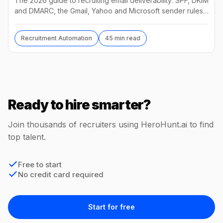
The 2026 guide to recruiting email deliverability: SPF, DKIM
and DMARC, the Gmail, Yahoo and Microsoft sender rules,
warm-up, list hygiene and inbox fixes.
Recruitment Automation
45 min read
Ready to hire smarter?
Join thousands of recruiters using HeroHunt.ai to find
top talent.
Free to start
No credit card required
Start for free