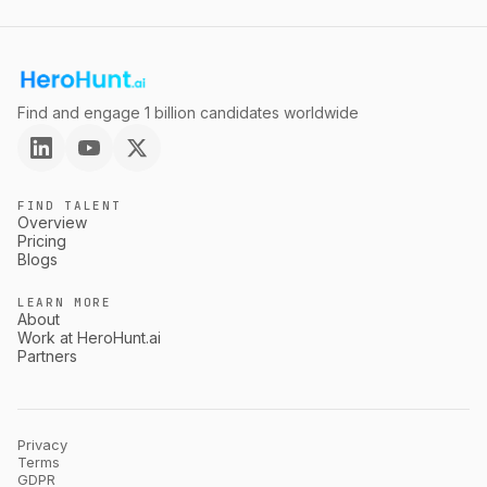
Find and engage 1 billion candidates worldwide
FIND TALENT
Overview
Pricing
Blogs
LEARN MORE
About
Work at HeroHunt.ai
Partners
Privacy
Terms
GDPR