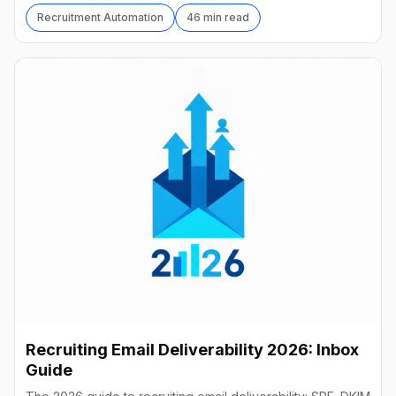
Recruitment Automation
46 min read
Recruiting Email Deliverability 2026: Inbox
Guide