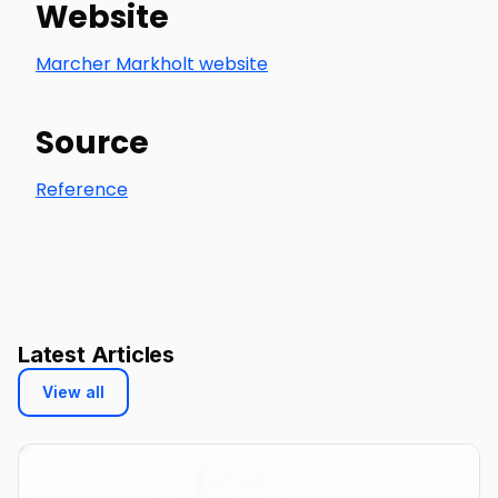
Website
Marcher Markholt website
Source
Reference
Latest Articles
View all