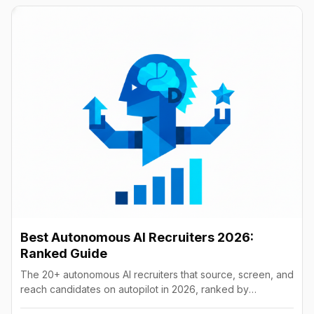
Best Autonomous AI Recruiters 2026:
Ranked Guide
The 20+ autonomous AI recruiters that source, screen, and
reach candidates on autopilot in 2026, ranked by
autonomy, reach, real pricing, and vendor stability.