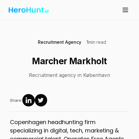
Recruitment Agency
1
min read
Marcher Markholt
Recruitment agency in København
Share:
Copenhagen headhunting firm
specializing in digital, tech, marketing &
commercial talent. Operates Free Agents