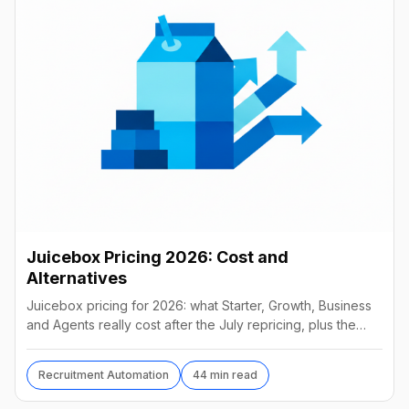
Juicebox Pricing 2026: Cost and
Alternatives
Juicebox pricing for 2026: what Starter, Growth, Business
and Agents really cost after the July repricing, plus the
best alternatives and their real prices.
Recruitment Automation
44 min read