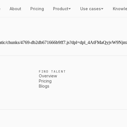
e
About
Pricing
Product
Use cases
Knowl
next/static/chunks/4769-db2db671666b9ff7.js?dpl=dpl_4AtFMaQyjvW
FIND TALENT
Overview
Pricing
Blogs