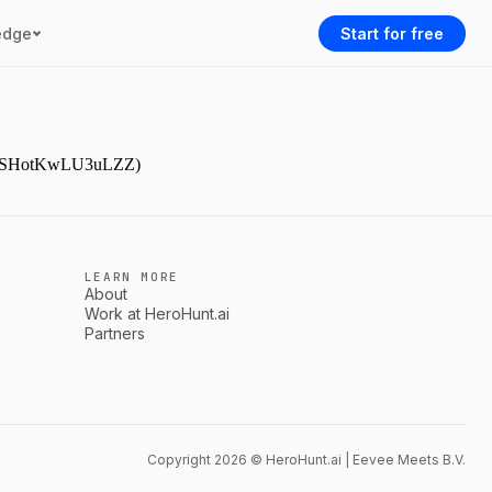
edge
Start for free
9NjmSHotKwLU3uLZZ)
LEARN MORE
About
Work at HeroHunt.ai
Partners
Copyright 2026 © HeroHunt.ai | Eevee Meets B.V.