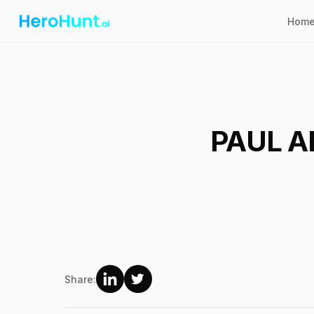
Hom
PAUL A
Share: