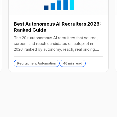
Best Autonomous AI Recruiters 2026:
Ranked Guide
The 20+ autonomous AI recruiters that source,
screen, and reach candidates on autopilot in
2026, ranked by autonomy, reach, real pricing,
and vendor stability.
Recruitment Automation
46 min read