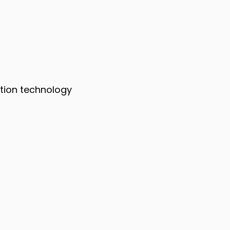
mation technology