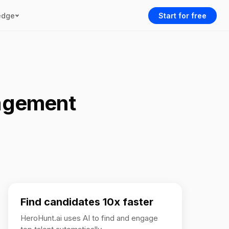
edge
Start for free
agement
Find candidates 10x faster
HeroHunt.ai uses AI to find and engage