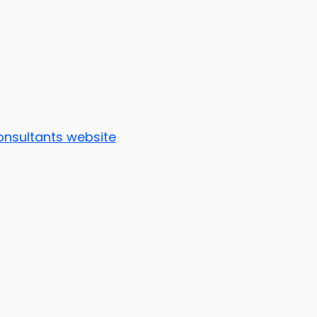
nsultants website