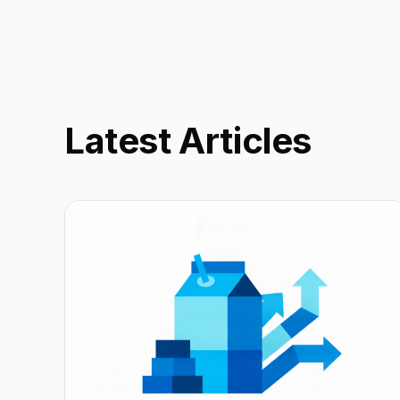
Latest Articles