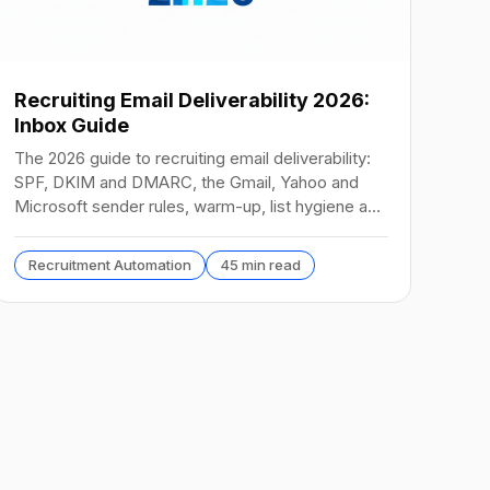
Recruiting Email Deliverability 2026:
Inbox Guide
The 2026 guide to recruiting email deliverability:
SPF, DKIM and DMARC, the Gmail, Yahoo and
Microsoft sender rules, warm-up, list hygiene and
inbox fixes.
Recruitment Automation
45 min read