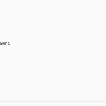
alent.