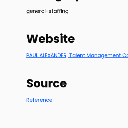
general-staffing
Website
PAUL ALEXANDER, Talent Management Co
Source
Reference