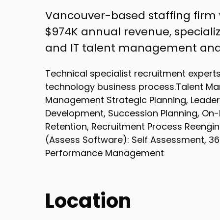
Vancouver-based staffing firm
$974K annual revenue, specializi
and IT talent management and
Technical specialist recruitment expert
technology business process.Talent Ma
Management Strategic Planning, Leader
Development, Succession Planning, On
Retention, Recruitment Process Reengi
(Assess Software): Self Assessment, 
Performance Management
Location