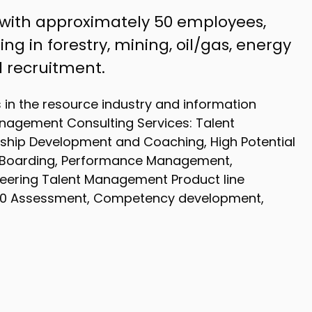
 with approximately 50 employees,
ng in forestry, mining, oil/gas, energy
 recruitment.
s in the resource industry and information
nagement Consulting Services: Talent
ship Development and Coaching, High Potential
-Boarding, Performance Management,
neering Talent Management Product line
360 Assessment, Competency development,