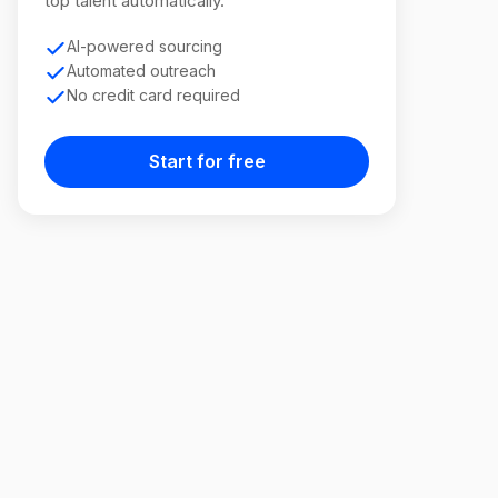
top talent automatically.
AI-powered sourcing
Automated outreach
No credit card required
Start for free