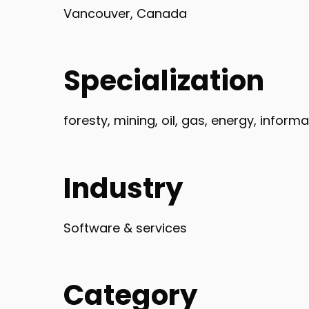
Vancouver, Canada
Specialization
foresty, mining, oil, gas, energy, infor
Industry
Software & services
Category