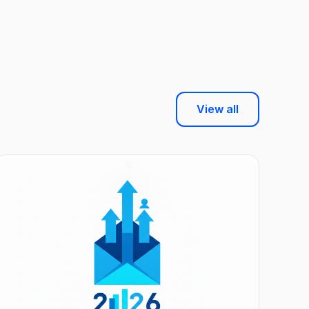
View all