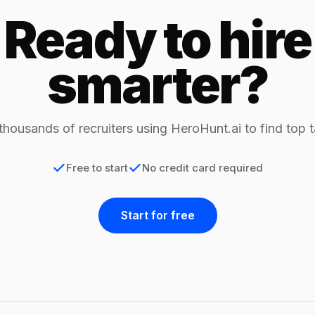
Ready to hire
smarter?
thousands of recruiters using HeroHunt.ai to find top t
Free to start
No credit card required
Start for free