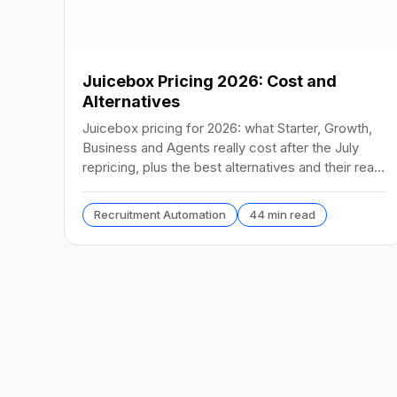
Juicebox Pricing 2026: Cost and
Alternatives
Juicebox pricing for 2026: what Starter, Growth,
Business and Agents really cost after the July
repricing, plus the best alternatives and their real
prices.
Recruitment Automation
44 min read