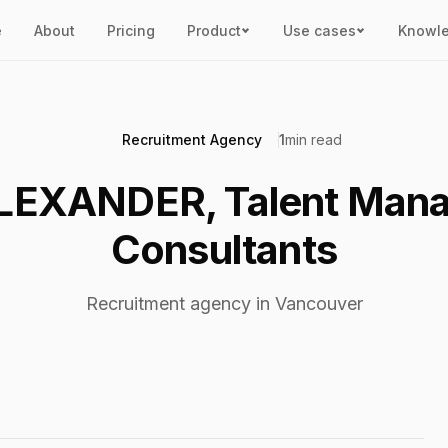
e
About
Pricing
Product
Use cases
Knowl
Recruitment Agency
1
min read
LEXANDER, Talent Man
Consultants
Recruitment agency in Vancouver