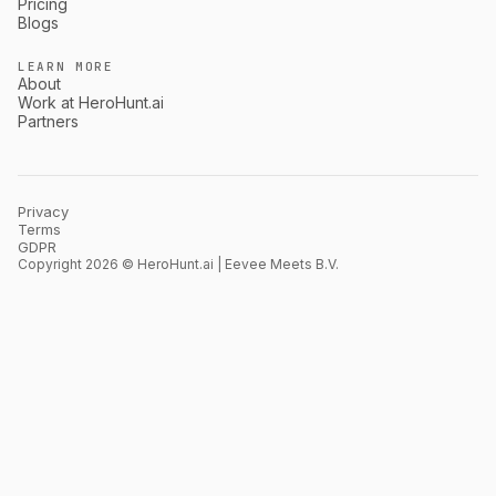
Pricing
Blogs
LEARN MORE
About
Work at HeroHunt.ai
Partners
Privacy
Terms
GDPR
Copyright 2026 © HeroHunt.ai | Eevee Meets B.V.