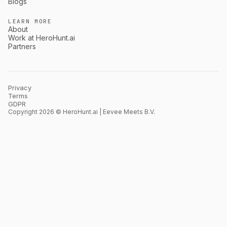
Blogs
LEARN MORE
About
Work at HeroHunt.ai
Partners
Privacy
Terms
GDPR
Copyright 2026 © HeroHunt.ai | Eevee Meets B.V.